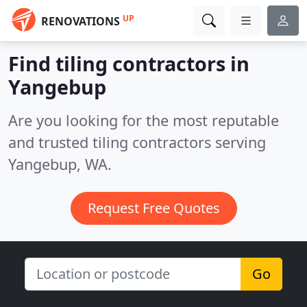
UP
RENOVATIONS
Find tiling contractors in
Yangebup
Are you looking for the most reputable
and trusted tiling contractors serving
Yangebup, WA.
Request Free Quotes
Go