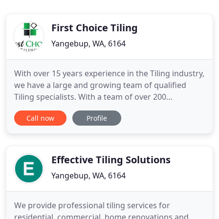
First Choice Tiling
Yangebup, WA, 6164
With over 15 years experience in the Tiling industry,
we have a large and growing team of qualified
Tiling specialists. With a team of over 200
professional Tilers, Waterproofers & Caulkers you
Call now
Profile
can be assured we are the right team to deliver
your projects. With over 15 years experience in Wall
& Floor Tiling, you can count on First Choice Tiling
to
Effective Tiling Solutions
Yangebup, WA, 6164
We provide professional tiling services for
residential, commercial, home renovations and