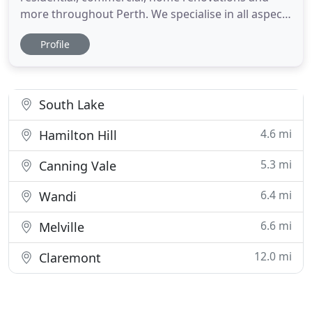
more throughout Perth. We specialise in all aspects
of tiling including Indoor/Outdoor tiling,
Profile
Bathrooms, New Homes, Renovations, Features
Walls, Laundry's, WC, Kitchens, Alfresco, Main
floors, Ceramic, Porcelain, Natural Stone, Mosaics,
Waterproofing, Cladding
South Lake
4.6 mi
Hamilton Hill
5.3 mi
Canning Vale
6.4 mi
Wandi
6.6 mi
Melville
12.0 mi
Claremont