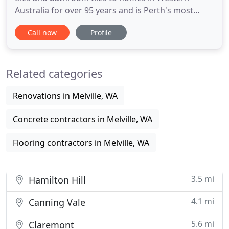
Australia for over 95 years and is Perth's most
experienced and trusted tile supplier. As such
Call now
Profile
Crosby Tiles has some of the worlds best tile
suppliers providing the most up to date designs,
colours and formats. A Western Australian owned
Related categories
and operated company
Renovations in Melville, WA
Concrete contractors in Melville, WA
Flooring contractors in Melville, WA
3.5 mi
Hamilton Hill
4.1 mi
Canning Vale
5.6 mi
Claremont