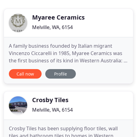
Myaree Ceramics
Melville, WA, 6154
A family business founded by Italian migrant
Vincenzo Ciccarelli in 1985, Myaree Ceramics was
the first business of its kind in Western Australia: a
design focused store importing exclusive tiles and
Call now
Profile
bathware directly from Italy. Still family owned and
run today, Myaree Ceramics is managed by
Vincenzo's eldest son Carmine, along with his
siblings, wife
Crosby Tiles
Melville, WA, 6154
Crosby Tiles has been supplying floor tiles, wall
tiles and bathroom tiles to homes in Western