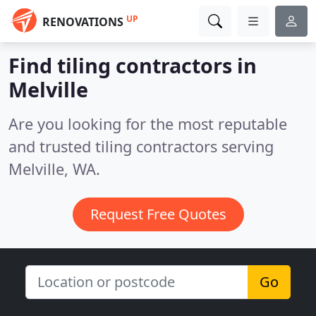
UP
RENOVATIONS
Find tiling contractors in
Melville
Are you looking for the most reputable
and trusted tiling contractors serving
Melville, WA.
Request Free Quotes
Go