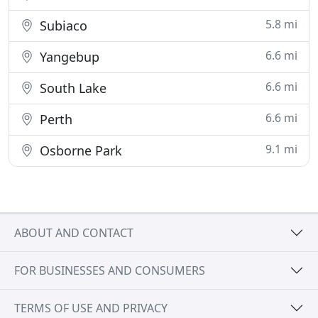
5.8 mi
Subiaco
6.6 mi
Yangebup
6.6 mi
South Lake
6.6 mi
Perth
9.1 mi
Osborne Park
ABOUT AND CONTACT
FOR BUSINESSES AND CONSUMERS
TERMS OF USE AND PRIVACY