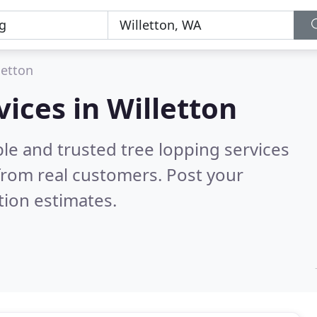
letton
vices in Willetton
le and trusted tree lopping services
from real customers. Post your
tion estimates.