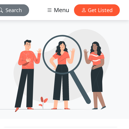
Menu
Search
Get Listed