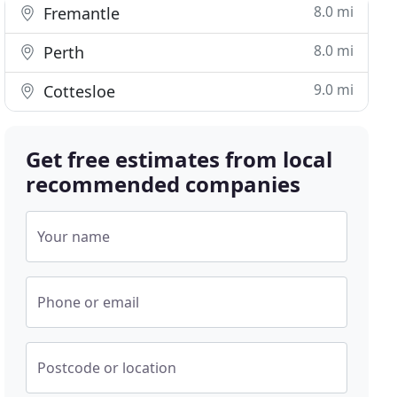
8.0 mi
Fremantle
8.0 mi
Perth
9.0 mi
Cottesloe
Get free estimates from local
recommended companies
Your name
Phone or email
Postcode or location