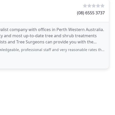
(08) 6555 3737
alist company with offices in Perth Western Australia.
ity and most up-to-date tree and shrub treatments
rists and Tree Surgeons can provide you with the
rofessional staff and very reasonable rates that matched quote - will definitely