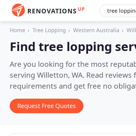
UP
RENOVATIONS
Home
Tree Lopping
Western Australia
Wil
Find tree lopping ser
Are you looking for the most reputab
serving Willetton, WA.
Read reviews 
requirements and get free no obliga
Request Free Quotes