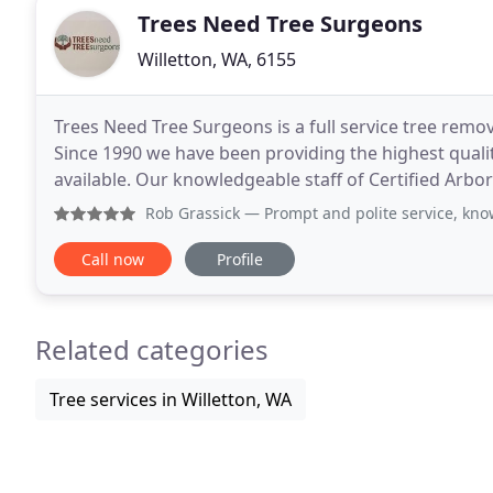
Trees Need Tree Surgeons
Willetton, WA, 6155
Trees Need Tree Surgeons is a full service tree remov
Since 1990 we have been providing the highest qual
available. Our knowledgeable staff of Certified Arbo
safest and most cost effective methods of
Rob Grassick
— Prompt and polite service, knowledgeable, p
Call now
Profile
Related categories
Tree services in Willetton, WA