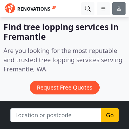
UP
RENOVATIONS
Find tree lopping services in
Fremantle
Are you looking for the most reputable
and trusted tree lopping services serving
Fremantle, WA.
Request Free Quotes
Go