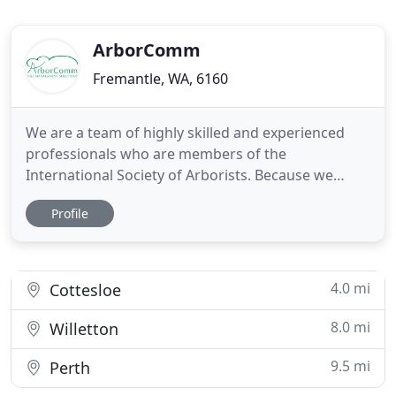
ArborComm
Fremantle, WA, 6160
We are a team of highly skilled and experienced
professionals who are members of the
International Society of Arborists. Because we
genuinely care about the health and appearance of
Profile
the trees that we work with, and are committed to
completing all work to the exacting standards of
the ISA, you can rely on us to do a superb job every
time. We offer a
4.0 mi
Cottesloe
8.0 mi
Willetton
9.5 mi
Perth