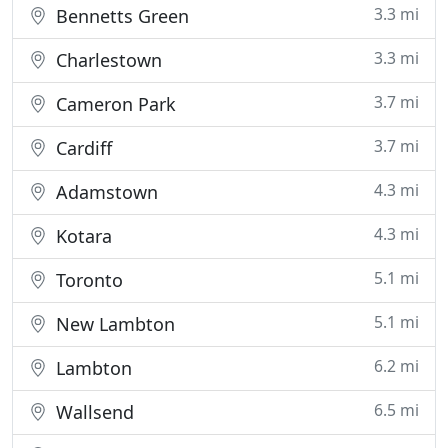
3.3 mi
Bennetts Green
3.3 mi
Charlestown
3.7 mi
Cameron Park
3.7 mi
Cardiff
4.3 mi
Adamstown
4.3 mi
Kotara
5.1 mi
Toronto
5.1 mi
New Lambton
6.2 mi
Lambton
6.5 mi
Wallsend