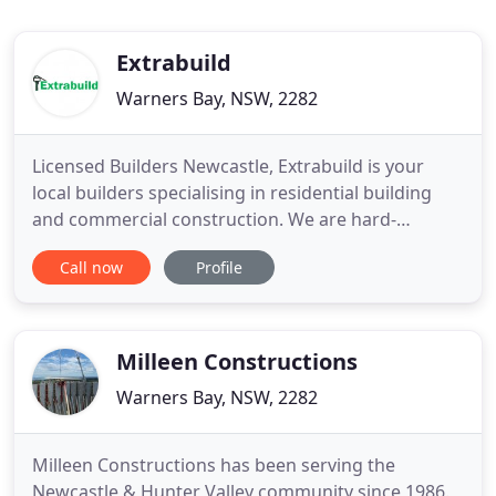
Extrabuild
Warners Bay, NSW, 2282
Licensed Builders Newcastle, Extrabuild is your
local builders specialising in residential building
and commercial construction. We are hard-
working and dedicated to delivering the best value
Call now
Profile
possible in building, so please enjoy browsing our
website to see how we can assist your building
project. Looking for the ultimate Residential
Builders that offer
Milleen Constructions
Warners Bay, NSW, 2282
Milleen Constructions has been serving the
Newcastle & Hunter Valley community since 1986.