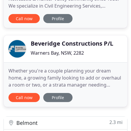
We specialize in Civil Engineering Services,
Industrial and Commercial Building, Construction
Call now
Profile
Management, Civil Construction and Pile Driving.
Our staff offers quality and reliable service and
advice you can count on. In addition, our friendly
and professional
Beveridge Constructions P/L
Warners Bay, NSW, 2282
Whether you're a couple planning your dream
home, a growing family looking to add or overhaul
a room or two, or a strata manager needing
urgent repairs to residential apartments,
Call now
Profile
Beveridge Constructions has the team and
expertise to complete your project, on time, and on
budget. A family business, we've earned our
reputation as Lake Macquarie's most
2.3 mi
Belmont