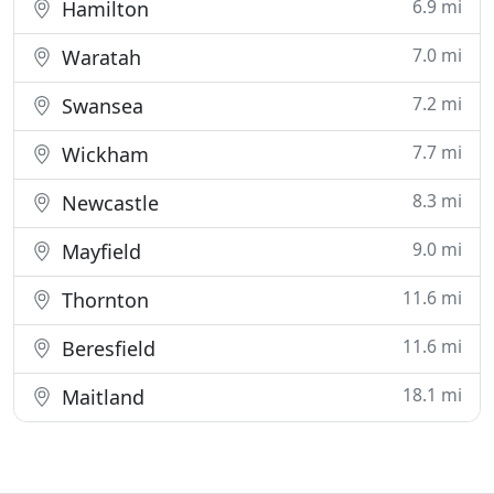
6.9 mi
Hamilton
7.0 mi
Waratah
7.2 mi
Swansea
7.7 mi
Wickham
8.3 mi
Newcastle
9.0 mi
Mayfield
11.6 mi
Thornton
11.6 mi
Beresfield
18.1 mi
Maitland