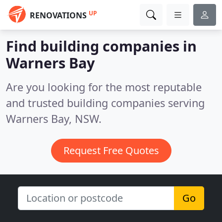
UP
RENOVATIONS
Find building companies in
Warners Bay
Are you looking for the most reputable
and trusted building companies serving
Warners Bay, NSW.
Request Free Quotes
Go