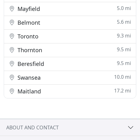
5.0 mi
Mayfield
5.6 mi
Belmont
9.3 mi
Toronto
9.5 mi
Thornton
9.5 mi
Beresfield
10.0 mi
Swansea
17.2 mi
Maitland
ABOUT AND CONTACT