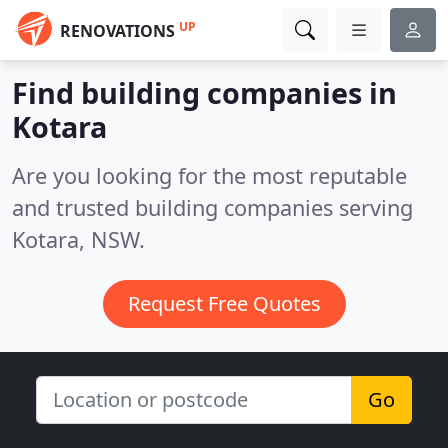
UP
RENOVATIONS
Find building companies in
Kotara
Are you looking for the most reputable
and trusted building companies serving
Kotara, NSW.
Request Free Quotes
Go