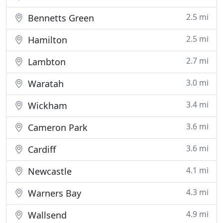
2.5 mi
Bennetts Green
2.5 mi
Hamilton
2.7 mi
Lambton
3.0 mi
Waratah
3.4 mi
Wickham
3.6 mi
Cameron Park
3.6 mi
Cardiff
4.1 mi
Newcastle
4.3 mi
Warners Bay
4.9 mi
Wallsend