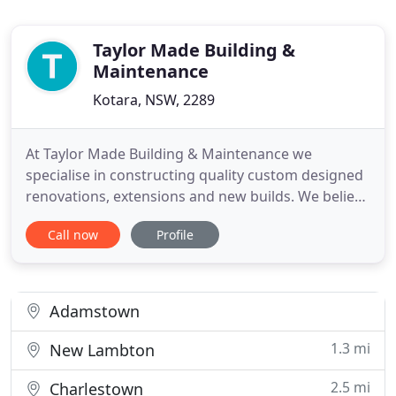
Taylor Made Building &
Maintenance
Kotara, NSW, 2289
At Taylor Made Building & Maintenance we
specialise in constructing quality custom designed
renovations, extensions and new builds. We believe
that attention to detail is a must, not just in the end
Call now
Profile
result, but throughout the entire building process.
We make sure that we are available to work with
our clients throughout the entire process to
ensure
Adamstown
1.3 mi
New Lambton
2.5 mi
Charlestown