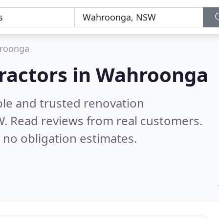
roonga
tractors in Wahroonga
ble and trusted renovation
W.
Read reviews from real customers.
 no obligation estimates.