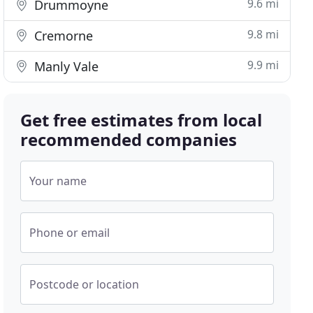
9.6 mi
Drummoyne
9.8 mi
Cremorne
9.9 mi
Manly Vale
Get free estimates from local
recommended companies
Your name
Phone or email
Postcode or location