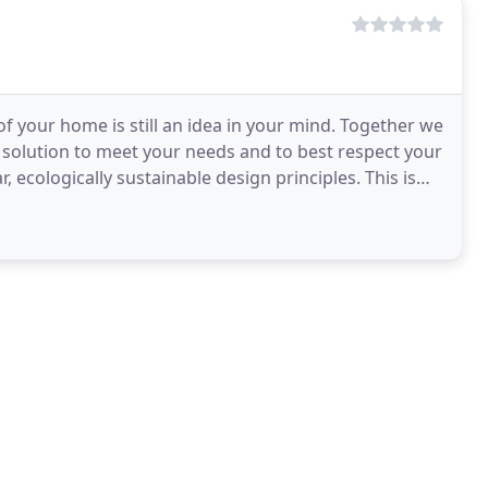
of your home is still an idea in your mind. Together we
l solution to meet your needs and to best respect your
ologically sustainable design principles. This is