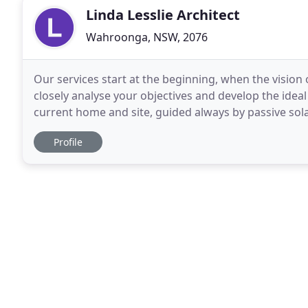
Linda Lesslie Architect
Wahroonga, NSW, 2076
Our services start at the beginning, when the vision 
closely analyse your objectives and develop the idea
current home and site, guided always by passive solar, ec
the first stage and is known
Profile