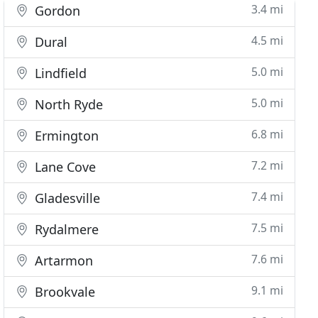
3.4 mi
Gordon
4.5 mi
Dural
5.0 mi
Lindfield
5.0 mi
North Ryde
6.8 mi
Ermington
7.2 mi
Lane Cove
7.4 mi
Gladesville
7.5 mi
Rydalmere
7.6 mi
Artarmon
9.1 mi
Brookvale