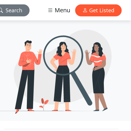
Menu
Search
Get Listed