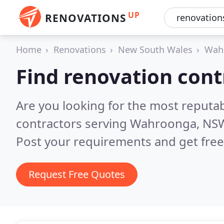
UP
RENOVATIONS
Home
Renovations
New South Wales
Wah
Find renovation con
Are you looking for the most reputa
contractors serving Wahroonga, NS
Post your requirements and get free
Request Free Quotes