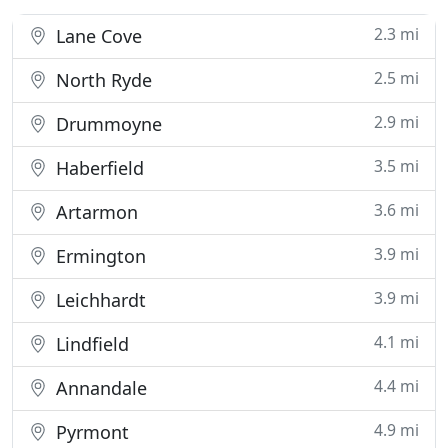
2.3 mi
Lane Cove
2.5 mi
North Ryde
2.9 mi
Drummoyne
3.5 mi
Haberfield
3.6 mi
Artarmon
3.9 mi
Ermington
3.9 mi
Leichhardt
4.1 mi
Lindfield
4.4 mi
Annandale
4.9 mi
Pyrmont