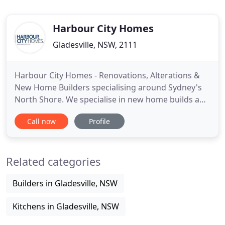
Harbour City Homes
Gladesville, NSW, 2111
Harbour City Homes - Renovations, Alterations &
New Home Builders specialising around Sydney's
North Shore. We specialise in new home builds and
renovations throughout the North Shore area of
Call now
Profile
Sydney, having built decades of experience within
the Lane Cove, Willoughby, Hunters Hill, North
Sydney and Mosman councils. The projects we
Related categories
tend to take on include
Builders in Gladesville, NSW
Kitchens in Gladesville, NSW