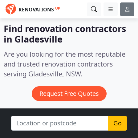
UP
RENOVATIONS
Find renovation contractors
in Gladesville
Are you looking for the most reputable
and trusted renovation contractors
serving Gladesville, NSW.
Request Free Quotes
Go