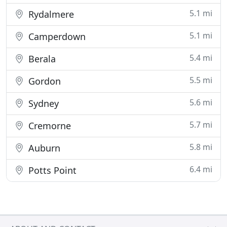
5.1 mi
Rydalmere
5.1 mi
Camperdown
5.4 mi
Berala
5.5 mi
Gordon
5.6 mi
Sydney
5.7 mi
Cremorne
5.8 mi
Auburn
6.4 mi
Potts Point