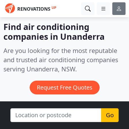
UP
RENOVATIONS
Find air conditioning
companies in Unanderra
Are you looking for the most reputable
and trusted air conditioning companies
serving Unanderra, NSW.
Request Free Quotes
Go