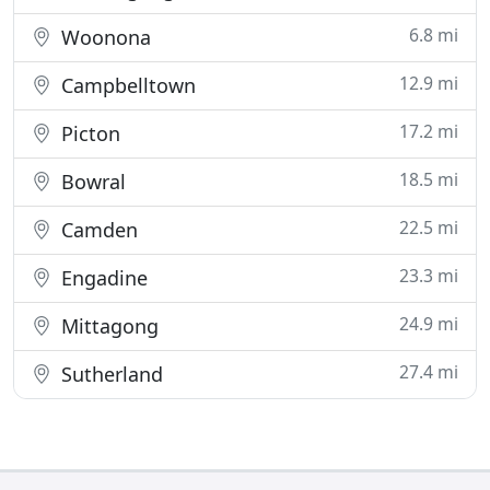
6.8 mi
Woonona
12.9 mi
Campbelltown
17.2 mi
Picton
18.5 mi
Bowral
22.5 mi
Camden
23.3 mi
Engadine
24.9 mi
Mittagong
27.4 mi
Sutherland