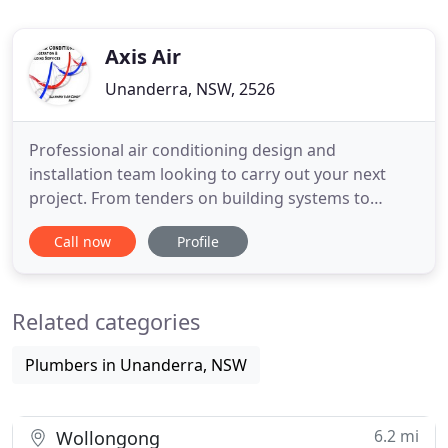
Axis Air
Unanderra, NSW, 2526
Professional air conditioning design and
installation team looking to carry out your next
project. From tenders on building systems to
equipment upgrades for energy efficiency gains
Call now
Profile
Axis has the knowledge to take the design solution
to the next level. Axis Air can provide your
commercial business more than just the
Related categories
maintenance required to reduce reactive
Plumbers in Unanderra, NSW
6.2 mi
Wollongong