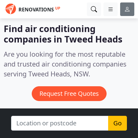
UP
RENOVATIONS
Find air conditioning
companies in Tweed Heads
Are you looking for the most reputable
and trusted air conditioning companies
serving Tweed Heads, NSW.
Request Free Quotes
Go