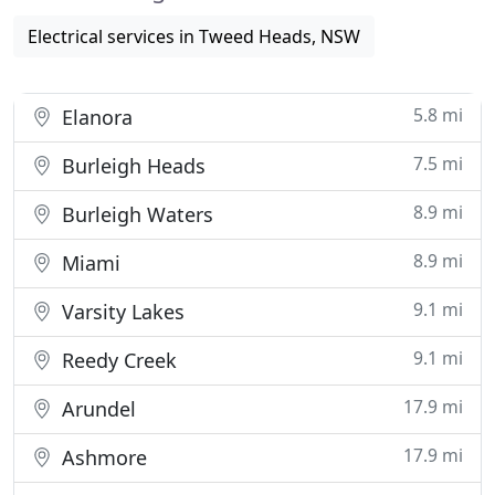
Electrical services in Tweed Heads, NSW
5.8 mi
Elanora
7.5 mi
Burleigh Heads
8.9 mi
Burleigh Waters
8.9 mi
Miami
9.1 mi
Varsity Lakes
9.1 mi
Reedy Creek
17.9 mi
Arundel
17.9 mi
Ashmore