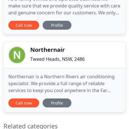
make sure that we provide quality service with care
and genuine concern for our customers. We only
trust leading brands in equipping your property
Call now
Profile
with the best air conditioning solutions, while
providing warranty on service and parts. We have
more than 30 years of professional experience
servicing the Northern
Northernair
Tweed Heads, NSW, 2486
Northernair is a Northern Rivers air conditioning
specialist. We provide a full range of reliable
services to keep you cool anywhere in the Far
North Coast of NSW. We service and repair all
Call now
Profile
makes and models of air conditioning, ventilation
and refrigeration systems-residential and
commercial. Along with our experienced team of
Related categories
managers and customer