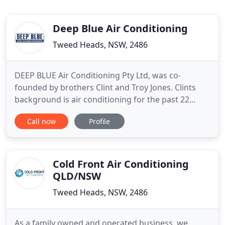
Deep Blue Air Conditioning
Tweed Heads, NSW, 2486
DEEP BLUE Air Conditioning Pty Ltd, was co-
founded by brothers Clint and Troy Jones. Clints
background is air conditioning for the past 22
years and Troys experience is from onsite
Call now
Profile
management for over 25 years. Their expansive
industry experience has provided them with an
opportunity to offer a service that will exceed
clients expectations and make
Cold Front Air Conditioning
QLD/NSW
Tweed Heads, NSW, 2486
As a family owned and operated business, we