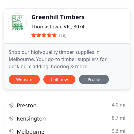
Greenhill Timbers
Thomastown, VIC, 3074
(19)
Shop our high-quality timber supplies in
Melbourne. Your go-to timber suppliers for
decking, cladding, flooring & more.
Website
Call now
Profile
4.0 mi
Preston
8.7 mi
Kensington
9.6 mi
Melbourne