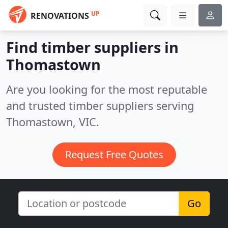
UP
RENOVATIONS
Find timber suppliers in
Thomastown
Are you looking for the most reputable
and trusted timber suppliers serving
Thomastown, VIC.
Request Free Quotes
Go