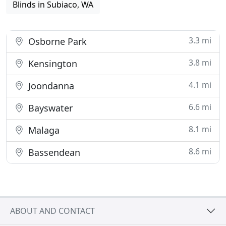
Blinds in Subiaco, WA
3.3 mi
Osborne Park
3.8 mi
Kensington
4.1 mi
Joondanna
6.6 mi
Bayswater
8.1 mi
Malaga
8.6 mi
Bassendean
ABOUT AND CONTACT