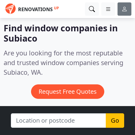
UP
RENOVATIONS
Find window companies in
Subiaco
Are you looking for the most reputable
and trusted window companies serving
Subiaco, WA.
Request Free Quotes
Go