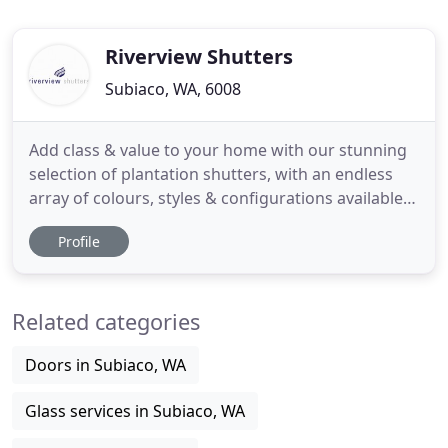
Riverview Shutters
Subiaco, WA, 6008
Add class & value to your home with our stunning
selection of plantation shutters, with an endless
array of colours, styles & configurations available it
is little wonder why plantation shutters have
Profile
become the premium window treatment for Perth
homes. As curtains continue to become a trending
product for large doorways & windows with most
Related categories
newly built
Doors in Subiaco, WA
Glass services in Subiaco, WA