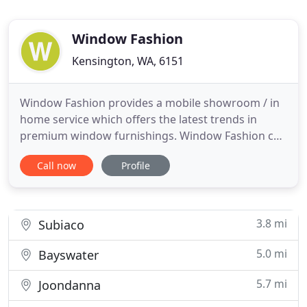
Window Fashion
Kensington, WA, 6151
Window Fashion provides a mobile showroom / in
home service which offers the latest trends in
premium window furnishings. Window Fashion can
create a stylish finish for your windows with
Call now
Profile
Custom made Block out Curtains, Sheer Curtains,
Padded Pelmets, Curtain Tracks, Decorative Curtain
Rods and Blinds, at a price everyone can afford
with package Deals
3.8 mi
Subiaco
5.0 mi
Bayswater
5.7 mi
Joondanna