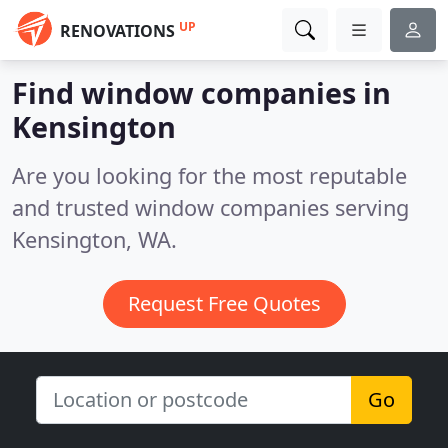
UP
RENOVATIONS
Find window companies in
Kensington
Are you looking for the most reputable
and trusted window companies serving
Kensington, WA.
Request Free Quotes
Go