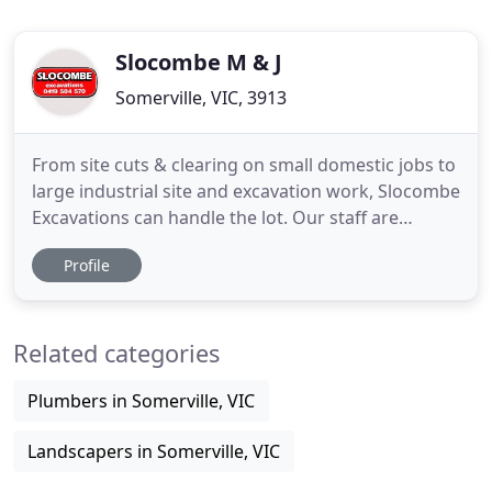
Slocombe M & J
Somerville, VIC, 3913
From site cuts & clearing on small domestic jobs to
large industrial site and excavation work, Slocombe
Excavations can handle the lot. Our staff are
passionate about getting the job done properly
Profile
and on time. We use only the most reliable
machinery in all of our work in order to deliver the
finest service. As experts in the business, we offer
Related categories
prompt
Plumbers in Somerville, VIC
Landscapers in Somerville, VIC