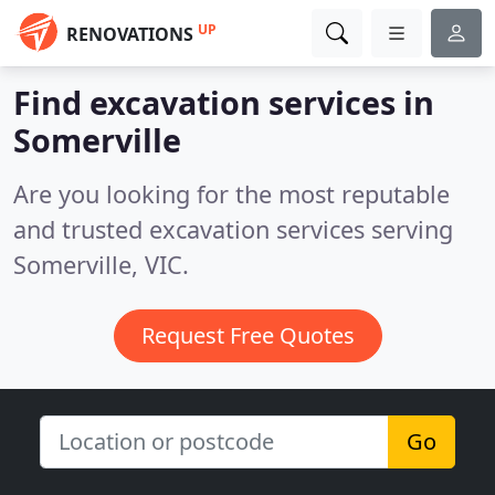
UP
RENOVATIONS
Find excavation services in
Somerville
Are you looking for the most reputable
and trusted excavation services serving
Somerville, VIC.
Request Free Quotes
Go