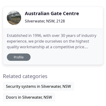
Australian Gate Centre
Silverwater, NSW, 2128
Established in 1996, with over 30 years of industry
experience, we pride ourselves on the highest
quality workmanship at a competitive price.
Operating within Sydney and outer Sydney regions,
Profile
our specialised technicians and fully licensed
electricians work with you in creating your
personalised solution. With customer satisfaction
Related categories
being our first priority
Security systems in Silverwater, NSW
Doors in Silverwater, NSW