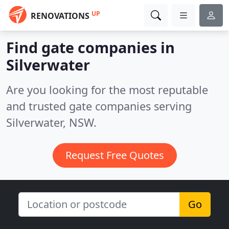
UP
RENOVATIONS
Find gate companies in
Silverwater
Are you looking for the most reputable
and trusted gate companies serving
Silverwater, NSW.
Request Free Quotes
Go