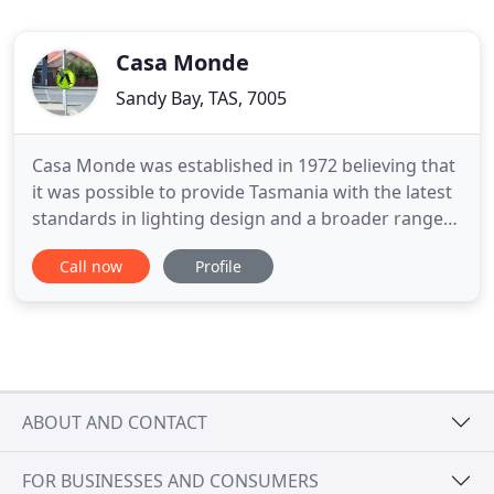
Casa Monde
Sandy Bay, TAS, 7005
Casa Monde was established in 1972 believing that
it was possible to provide Tasmania with the latest
standards in lighting design and a broader range
of lighting choices. Located at 108 Sandy Bay Road
Call now
Profile
on the corner of Quayle Street in Hobart, the Casa
Monde showroom has Tasmania's most extensive
range of lighting fixtures on display. Representing
ABOUT AND CONTACT
FOR BUSINESSES AND CONSUMERS