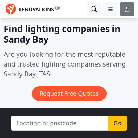
UP
RENOVATIONS
Find lighting companies in
Sandy Bay
Are you looking for the most reputable
and trusted lighting companies serving
Sandy Bay, TAS.
Request Free Quotes
Go