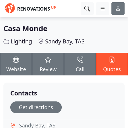
UP
RENOVATIONS
Casa Monde
Lighting
Sandy Bay, TAS
Website
Review
Call
Quotes
Contacts
Get directions
Sandy Bay, TAS