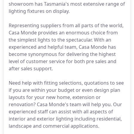
showroom has Tasmania's most extensive range of
lighting fixtures on display.
Representing suppliers from all parts of the world,
Casa Monde provides an enormous choice from
the simplest lights to the spectacular. With an
experienced and helpful team, Casa Monde has
become synonymous for delivering the highest
level of customer service for both pre sales and
after sales support.
Need help with fitting selections, quotations to see
if you are within your budget or even design plan
layouts for your new home, extension or
renovation? Casa Monde's team will help you. Our
experienced staff can assist with all aspects of
interior and exterior lighting including residential,
landscape and commercial applications.