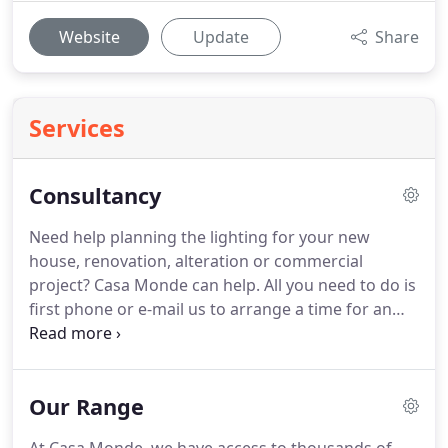
Website
Update
Share
Services
Consultancy
Need help planning the lighting for your new
house, renovation, alteration or commercial
project? Casa Monde can help. All you need to do is
first phone or e-mail us to arrange a time for an
appointment. If you would like your architect or
interior designer to also attend, we welcome their
participation.
Our Range