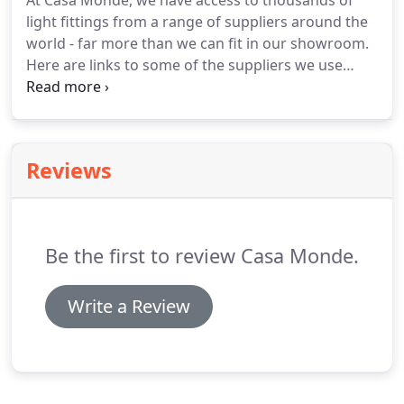
At Casa Monde, we have access to thousands of
light fittings from a range of suppliers around the
world - far more than we can fit in our showroom.
Here are links to some of the suppliers we use
regularly, but if you want to know more about our
full range, come and visit us or book a
consultation.
Reviews
Be the first to review Casa Monde.
Write a Review