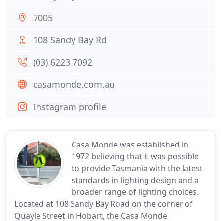
7005
108 Sandy Bay Rd
(03) 6223 7092
casamonde.com.au
Instagram profile
Casa Monde was established in
1972 believing that it was possible
to provide Tasmania with the latest
standards in lighting design and a
broader range of lighting choices.
Located at 108 Sandy Bay Road on the corner of
Quayle Street in Hobart, the Casa Monde