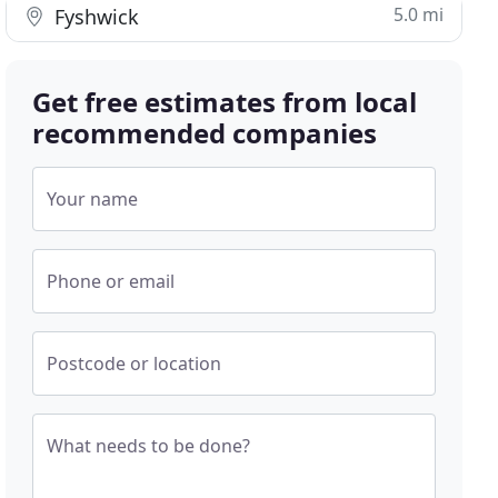
5.0 mi
Fyshwick
Get free estimates from local
recommended companies
Your name
Phone or email
Postcode or location
What needs to be done?