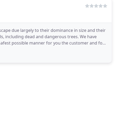
cape due largely to their dominance in size and their
als, including dead and dangerous trees. We have
e safest possible manner for you the customer and for