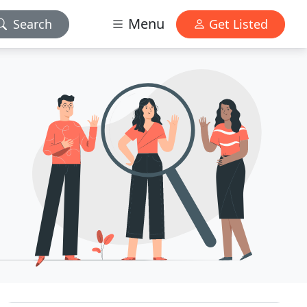
Menu
Search
Get Listed