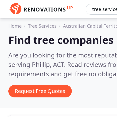
UP
RENOVATIONS
Home
Tree Services
Australian Capital Territ
Find tree companies i
Are you looking for the most reputa
serving Phillip, ACT.
Read reviews fro
requirements and get free no obliga
Request Free Quotes