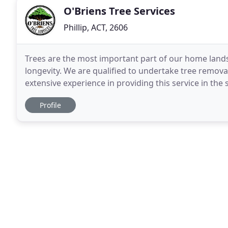
O'Briens Tree Services
Phillip, ACT, 2606
Trees are the most important part of our home lands
longevity. We are qualified to undertake tree remov
extensive experience in providing this service in th
our staff. ACT homes owners are required
Profile