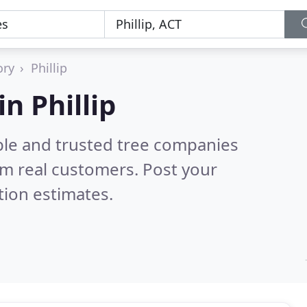
ory
Phillip
n Phillip
ble and trusted tree companies
m real customers. Post your
tion estimates.