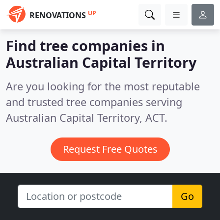
UP
RENOVATIONS
Find tree companies in
Australian Capital Territory
Are you looking for the most reputable
and trusted tree companies serving
Australian Capital Territory, ACT.
Request Free Quotes
Go