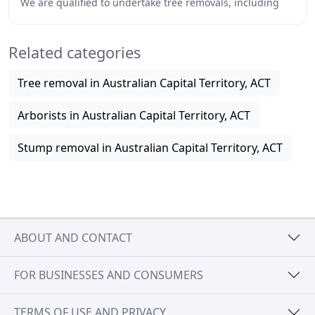
We are qualified to undertake tree removals, including
dead and dangerous trees. We have
Related categories
Tree removal in Australian Capital Territory, ACT
Arborists in Australian Capital Territory, ACT
Stump removal in Australian Capital Territory, ACT
ABOUT AND CONTACT
FOR BUSINESSES AND CONSUMERS
TERMS OF USE AND PRIVACY