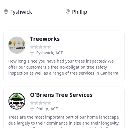
Fyshwick
Phillip
Treeworks
Fyshwick, ACT
How long since you have had your trees inspected? We
offer our customers a free no-obligation tree safety
inspection as well as a range of tree services in Canberra
at competitive and affordable prices
O'Briens Tree Services
Phillip, ACT
Trees are the most important part of our home landscape
due largely to their dominance in size and their longevity.