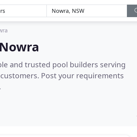
wra
n Nowra
le and trusted pool builders serving
 customers. Post your requirements
.