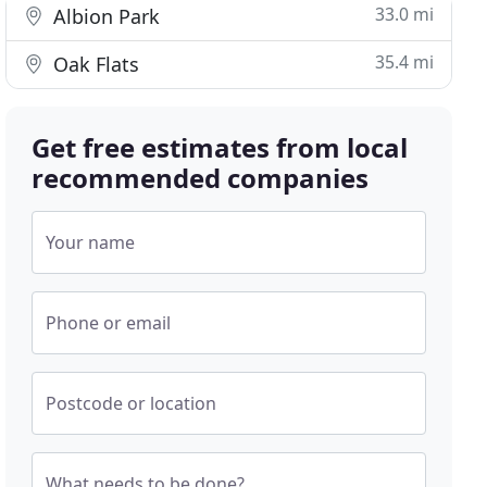
33.0 mi
Albion Park
35.4 mi
Oak Flats
Get free estimates from local
recommended companies
Your name
Phone or email
Postcode or location
What needs to be done?