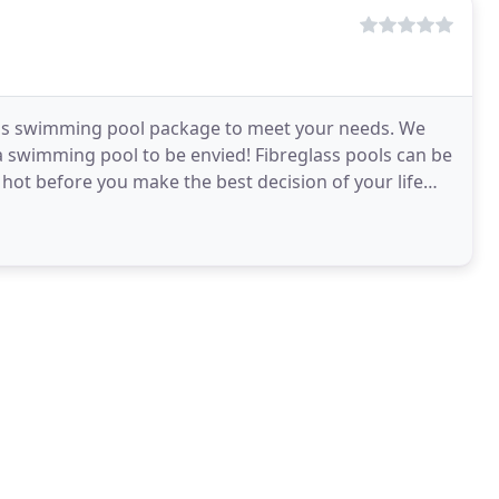
glass swimming pool package to meet your needs. We
swimming pool to be envied! Fibreglass pools can be
lly hot before you make the best decision of your life