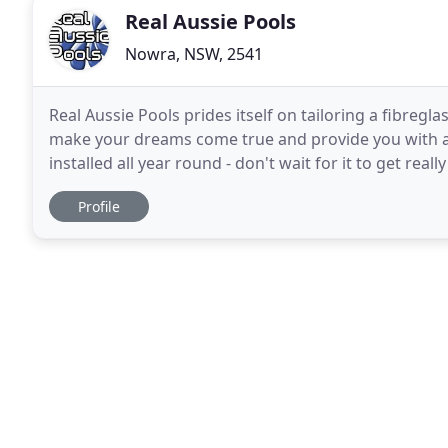
Real Aussie Pools
Nowra, NSW, 2541
Real Aussie Pools prides itself on tailoring a fibre
make your dreams come true and provide you with a 
installed all year round - don't wait for it to get rea
and increase the value of your home
Profile