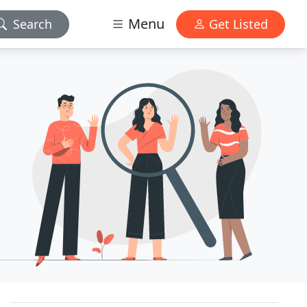
Menu
Search
Get Listed