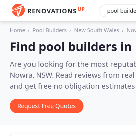
UP
RENOVATIONS
Home
Pool Builders
New South Wales
No
Find pool builders i
Are you looking for the most reputab
Nowra, NSW.
Read reviews from real
and get free no obligation estimates
Request Free Quotes