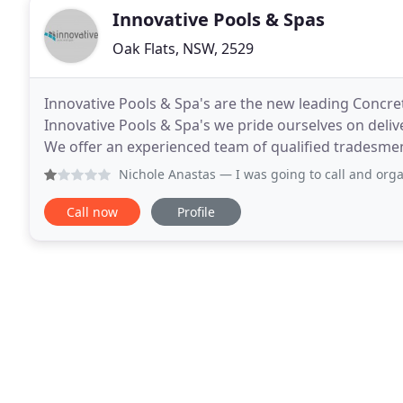
Innovative Pools & Spas
Oak Flats, NSW, 2529
Innovative Pools & Spa's are the new leading Concret
Innovative Pools & Spa's we pride ourselves on delive
We offer an experienced team of qualified tradesmen
professional team is committed to ensuring
Nichole Anastas
— I was going to call and organise a quote 
Call now
Profile