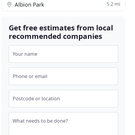
5.2 mi
Albion Park
Get free estimates from local
recommended companies
Your name
Phone or email
Postcode or location
What needs to be done?