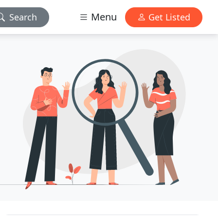
Menu
Search
Get Listed