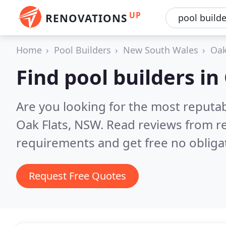
UP
RENOVATIONS
Home
Pool Builders
New South Wales
Oak
Find pool builders in
Are you looking for the most reputab
Oak Flats, NSW.
Read reviews from re
requirements and get free no obliga
Request Free Quotes