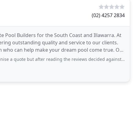
(02) 4257 2834
e Pool Builders for the South Coast and Illawarra. At
ring outstanding quality and service to our clients.
 who can help make your dream pool come true. Our
but after reading the reviews decided against it, Im only new at being a pool owner