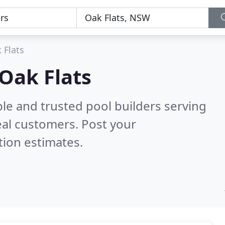
 Flats
 Oak Flats
le and trusted pool builders serving
al customers. Post your
tion estimates.