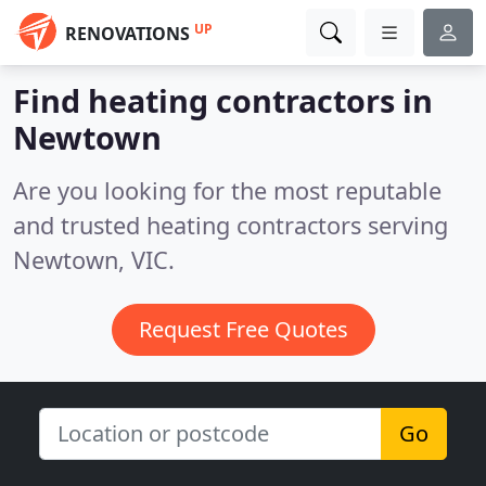
UP
RENOVATIONS
Find heating contractors in
Newtown
Are you looking for the most reputable
and trusted heating contractors serving
Newtown, VIC.
Request Free Quotes
Go