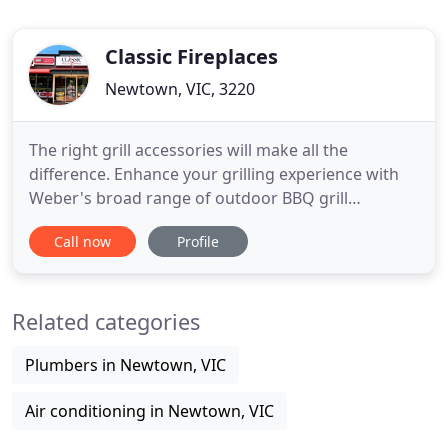
Classic Fireplaces
Newtown, VIC, 3220
The right grill accessories will make all the
difference. Enhance your grilling experience with
Weber's broad range of outdoor BBQ grill
accessories. Our wood heaters come in a variety of
Call now
Profile
sizes, depending on the area you wish to heat or
whether it will be your main heating source. Our
gas log fires heaters come in a variety of sizes,
Related categories
depending on the
Plumbers in Newtown, VIC
Air conditioning in Newtown, VIC