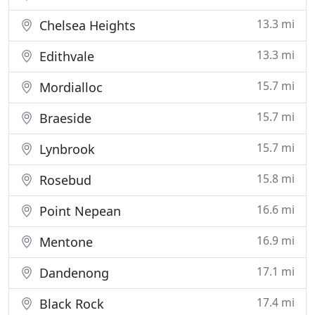
13.3 mi
Chelsea Heights
13.3 mi
Edithvale
15.7 mi
Mordialloc
15.7 mi
Braeside
15.7 mi
Lynbrook
15.8 mi
Rosebud
16.6 mi
Point Nepean
16.9 mi
Mentone
17.1 mi
Dandenong
17.4 mi
Black Rock