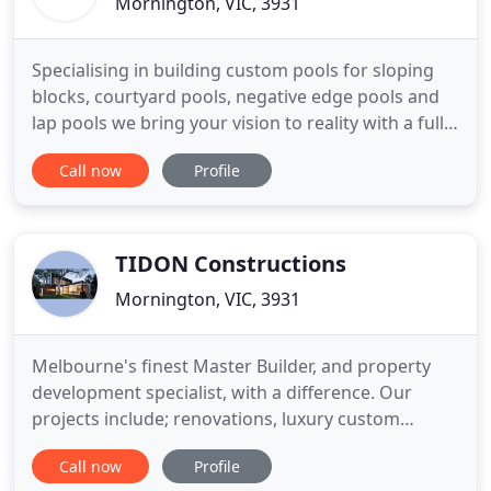
Mornington, VIC, 3931
Specialising in building custom pools for sloping
blocks, courtyard pools, negative edge pools and
lap pools we bring your vision to reality with a full-
service experience. From design, engineering and
Call now
Profile
council permits to building, landscaping and
servicing, we coordinate everything, leaving you to
sit back, relax and enjoy. Popular in resorts, the
TIDON Constructions
Mornington, VIC, 3931
Melbourne's finest Master Builder, and property
development specialist, with a difference. Our
projects include; renovations, luxury custom
homes, townhouses, warehouses, factories and
Call now
Profile
distinctive commercial spaces across Melbourne