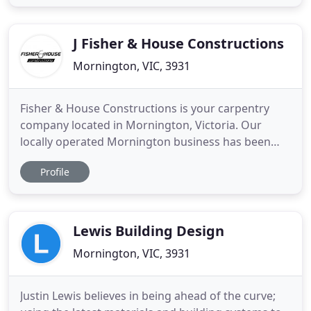
and the Mornington Peninsula. Each project we
undertake is meticulously managed by the owner
and director, Tim Donnellan
J Fisher & House Constructions
Mornington, VIC, 3931
Fisher & House Constructions is your carpentry
company located in Mornington, Victoria. Our
locally operated Mornington business has been
servicing the surrounding area for more than 10
Profile
years. With a large crew of experienced
professionals, we proudly offer services designed
to match the unique needs of our customers. No
matter the scope of your construction
Lewis Building Design
Mornington, VIC, 3931
Justin Lewis believes in being ahead of the curve;