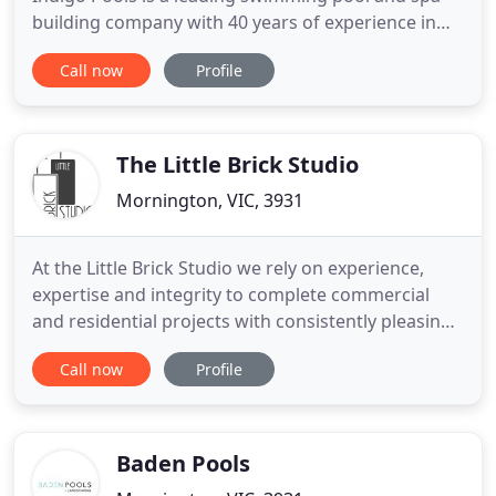
building company with 40 years of experience in
the swimming pool industry. Creating swimming
Call now
Profile
pool environments, which adopt styles of the past,
present and future, Indigo Pools designs remain
true to elegance, balance, form and spatial
awareness. Indigo
The Little Brick Studio
Mornington, VIC, 3931
At the Little Brick Studio we rely on experience,
expertise and integrity to complete commercial
and residential projects with consistently pleasing
results for our clients. Our goal is to make the
Call now
Profile
design-build process an enjoyable one - managing
projects from first contact to permits to ensure
each runs smoothly and without fuss. Our
emphasis on
Baden Pools