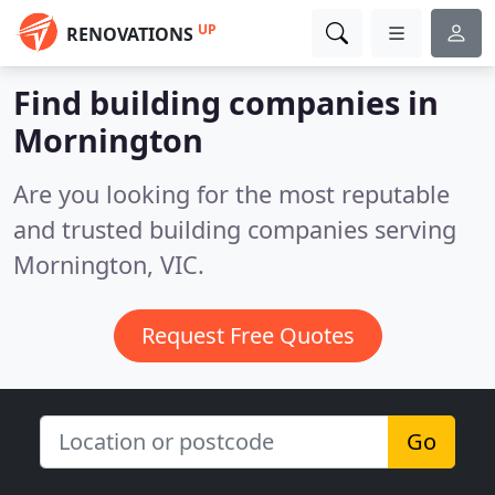
UP
RENOVATIONS
Find building companies in
Mornington
Are you looking for the most reputable
and trusted building companies serving
Mornington, VIC.
Request Free Quotes
Go