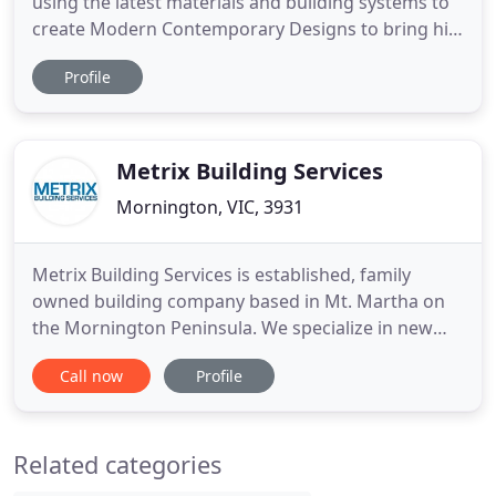
using the latest materials and building systems to
create Modern Contemporary Designs to bring his
clients dreams into reality to an impeccable
Profile
standard. He and his team will interpret your vision
into a practical expression to fit within the required
codes, design standards and details to facilitate
Metrix Building Services
Mornington, VIC, 3931
Metrix Building Services is established, family
owned building company based in Mt. Martha on
the Mornington Peninsula. We specialize in new
builds, extensions, renovations and exterior
Call now
Profile
structures including decks, pergola, verandahs and
outdoor kitchens. With a keen eye for detail and
quality craftsmanship that will not disappoint. All
Related categories
Metrix projects