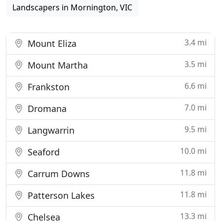
Landscapers in Mornington, VIC
3.4 mi
Mount Eliza
3.5 mi
Mount Martha
6.6 mi
Frankston
7.0 mi
Dromana
9.5 mi
Langwarrin
10.0 mi
Seaford
11.8 mi
Carrum Downs
11.8 mi
Patterson Lakes
13.3 mi
Chelsea