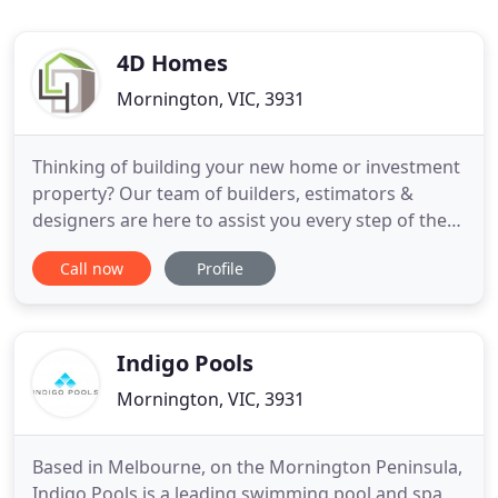
4D Homes
Mornington, VIC, 3931
Thinking of building your new home or investment
property? Our team of builders, estimators &
designers are here to assist you every step of the
way to make your build a reality. Need a custom
Call now
Profile
design? At 4D Homes we will manage your entire
project from initial concept design to build
completion. With a collaborative approach
between client, architect
Indigo Pools
Mornington, VIC, 3931
Based in Melbourne, on the Mornington Peninsula,
Indigo Pools is a leading swimming pool and spa