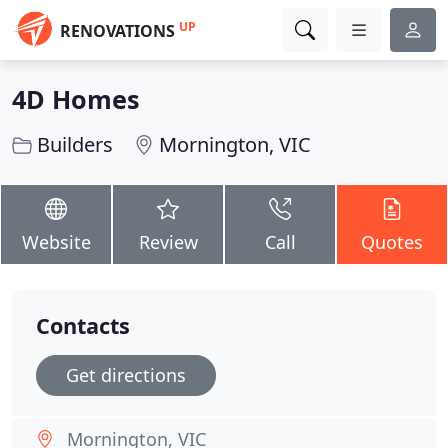
UP
RENOVATIONS
4D Homes
Builders
Mornington, VIC
Website
Review
Call
Quotes
Contacts
Get directions
Mornington, VIC