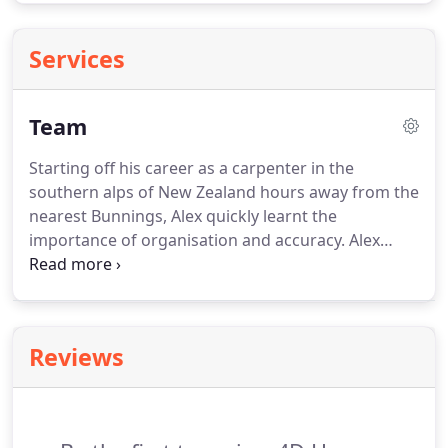
Services
Team
Starting off his career as a carpenter in the
southern alps of New Zealand hours away from the
nearest Bunnings, Alex quickly learnt the
importance of organisation and accuracy. Alex
exhibits this same diligence in his estimates and
tender specifications, ensuring every client can be
confident with what they are receiving and leaving
no room for ambiguity.
Reviews