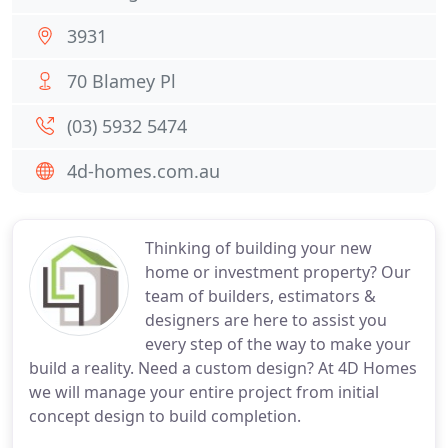
3931
70 Blamey Pl
(03) 5932 5474
4d-homes.com.au
Thinking of building your new
home or investment property? Our
team of builders, estimators &
designers are here to assist you
every step of the way to make your
build a reality. Need a custom design? At 4D Homes
we will manage your entire project from initial
concept design to build completion.