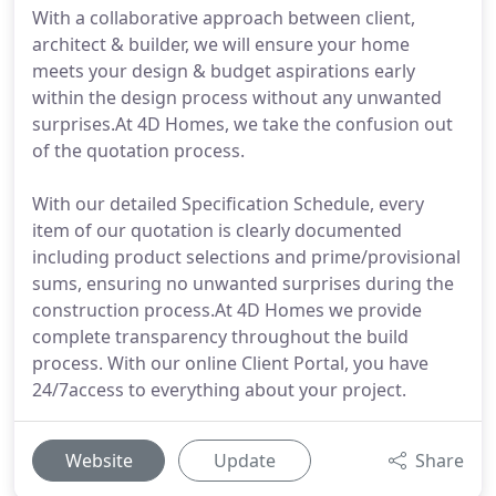
With a collaborative approach between client,
architect & builder, we will ensure your home
meets your design & budget aspirations early
within the design process without any unwanted
surprises.At 4D Homes, we take the confusion out
of the quotation process.
With our detailed Specification Schedule, every
item of our quotation is clearly documented
including product selections and prime/provisional
sums, ensuring no unwanted surprises during the
construction process.At 4D Homes we provide
complete transparency throughout the build
process. With our online Client Portal, you have
24/7access to everything about your project.
Website
Update
Share