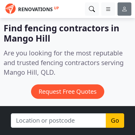
UP
RENOVATIONS
Find fencing contractors in
Mango Hill
Are you looking for the most reputable
and trusted fencing contractors serving
Mango Hill, QLD.
Request Free Quotes
Go