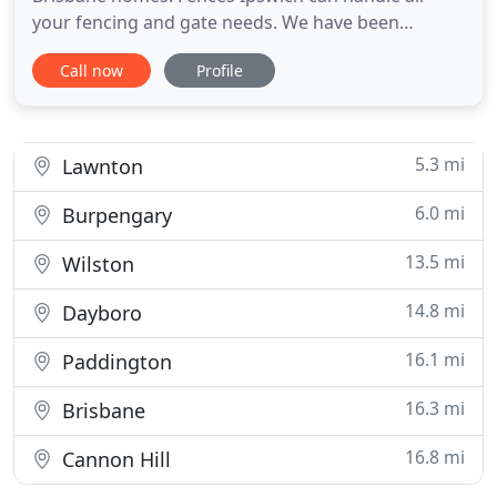
your fencing and gate needs. We have been
fencing Ipswich, Forest Lake and Springfield Lakes
Call now
Profile
for over 15 years. The best products, designs and
the highest durability for everything our Ipswich
climate can dish out. Amazing prices, best quality
products, outstanding
5.3 mi
Lawnton
6.0 mi
Burpengary
13.5 mi
Wilston
14.8 mi
Dayboro
16.1 mi
Paddington
16.3 mi
Brisbane
16.8 mi
Cannon Hill