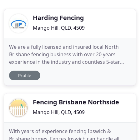
Harding Fencing
Mango Hill, QLD, 4509
We are a fully licensed and insured local North
Brisbane fencing business with over 20 years
experience in the industry and countless 5-star
customer reviews. We specialise in Glass &
Profile
Aluminium Pool Fencing. Our focus is on
workmanship and meeting customer expectation
with a professional finish completed on time and
on budget. We have 20+ years experience
Fencing Brisbane Northside
Mango Hill, QLD, 4509
With years of experience fencing Ipswich &
Brisbane homes. Fences Ipswich can handle all