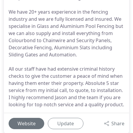
We have 20+ years experience in the fencing
industry and we are fully licensed and insured. We
specialise in Glass and Aluminium Pool Fencing but
we can also supply and install everything from
Colourbond to Chainwire and Security Panels,
Decorative Fencing, Aluminium Slats including
Sliding Gates and Automation.
All our staff have had extensive criminal history
checks to give the customer a peace of mind when
having them enter their property. Absolute 5 star
service from my initial call, to quote, to installation.
I highly recommend Jason and the team if you are
looking for top notch service and a quality product.
Website
Update
Share