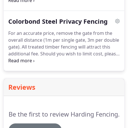
Frameless Glass comes with a 10 Year Warranty!
Colorbond Steel Privacy Fencing
For an accurate price, remove the gate from the
overall distance (1m per single gate, 3m per double
gate). All treated timber fencing will attract this
additional fee. Should you wish to limit cost, please
choose the option to demolish only and leave
onsite for you (the customer) to dump as private
household waste.
Reviews
Be the first to review Harding Fencing.