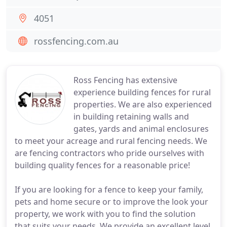
4051
rossfencing.com.au
Ross Fencing has extensive
experience building fences for rural
properties. We are also experienced
in building retaining walls and
gates, yards and animal enclosures
to meet your acreage and rural fencing needs. We
are fencing contractors who pride ourselves with
building quality fences for a reasonable price!
If you are looking for a fence to keep your family,
pets and home secure or to improve the look your
property, we work with you to find the solution
that suits your needs. We provide an excellent level