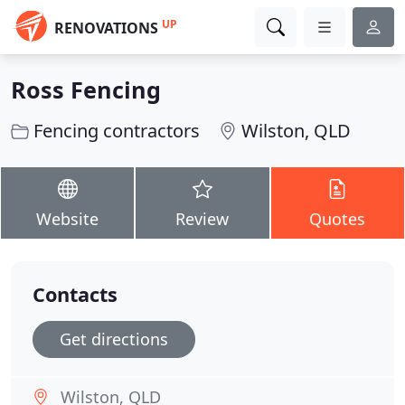
UP
RENOVATIONS
Ross Fencing
Fencing contractors
Wilston, QLD
Website
Review
Quotes
Contacts
Get directions
Wilston, QLD