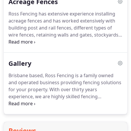
Acreage Fences
contemporary aluminium slat gates to traditional
wooden gates.
Ross Fencing has extensive experience installing
acreage fences and has worked extensively with
building post and rail fences, different types of
wire fences, retaining walls and gates, stockyards
and animal fencing to keep your animals safe and
secure. Sheep and goats may require a hinge joint
fence to prevent them from going through the
Gallery
fence.
Brisbane based, Ross Fencing is a family owned
and operated business providing fencing solutions
for your property. With over thirty years
experience, we are highly skilled fencing
contractors providing a wide range of fences and
gates to suit your particular needs.
Reviews