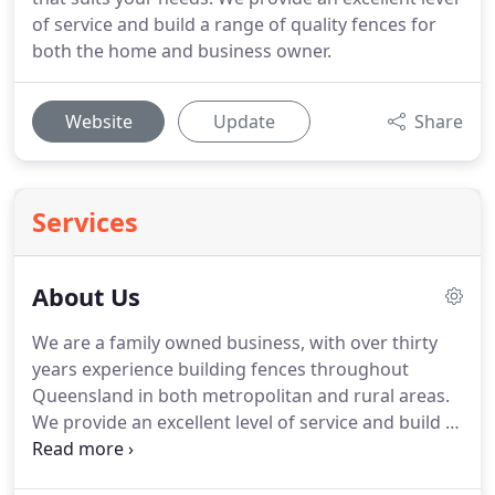
of service and build a range of quality fences for
both the home and business owner.
Website
Update
Share
Services
About Us
We are a family owned business, with over thirty
years experience building fences throughout
Queensland in both metropolitan and rural areas.
We provide an excellent level of service and build a
range of quality fences to meet the needs of both
home and business owners.