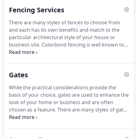
Fencing Services
There are many styles of fences to choose from
and each has its own benefits and match to the
particular architectural style of your house or
business site. Colorbond fencing is well known to
be long-lasting in Australia's often harsh
environment. Timber fences have long been
popular in Brisbane and work perfectly to
Gates
compliment the many styles of Queensland homes.
While the practical considerations provide the
basis of your choice, gates are used to enhance the
look of your home or business and are often
chosen as a feature. There are many styles of gates
that will serve their purpose and give you
functionality as well as being pleasing to the eye.
Popular gates in Brisbane range from