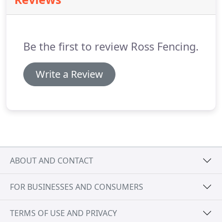
Be the first to review Ross Fencing.
Write a Review
ABOUT AND CONTACT
FOR BUSINESSES AND CONSUMERS
TERMS OF USE AND PRIVACY