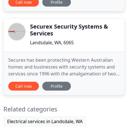
Call now
Profile
install a myriad Home Alarms, Perimeter Alarms &
CCTV Security Systems for commercial and
residential customers throughout metropolitan
Perth and regional WA. No two situations
Securex Security Systems &
Services
Landsdale, WA, 6065
Securex has been protecting Western Australian
homes and businesses with security systems and
services since 1996 with the amalgamation of two
smaller businesses that had operated since 1979.
Call now
Profile
We are proud to be the preferred security
contractor for the WA Police Service and the
Western Australian Education Security
Related categories
Department. We design, supply, install
Electrical services in Landsdale, WA