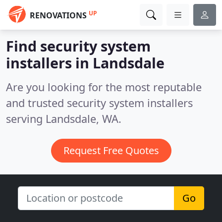
UP
RENOVATIONS
Find security system
installers in Landsdale
Are you looking for the most reputable
and trusted security system installers
serving Landsdale, WA.
Request Free Quotes
Go