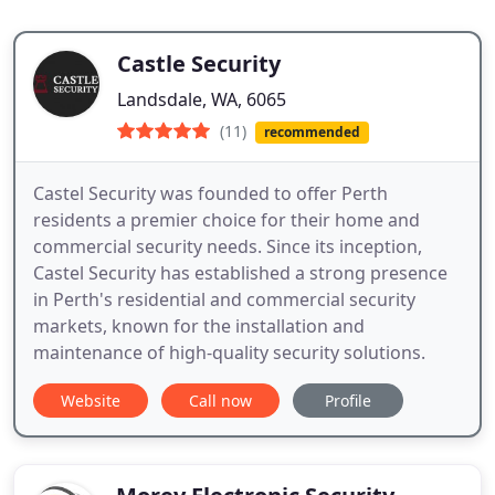
Castle Security
Landsdale, WA, 6065
(11)
recommended
Castel Security was founded to offer Perth
residents a premier choice for their home and
commercial security needs. Since its inception,
Castel Security has established a strong presence
in Perth's residential and commercial security
markets, known for the installation and
maintenance of high-quality security solutions.
Website
Call now
Profile