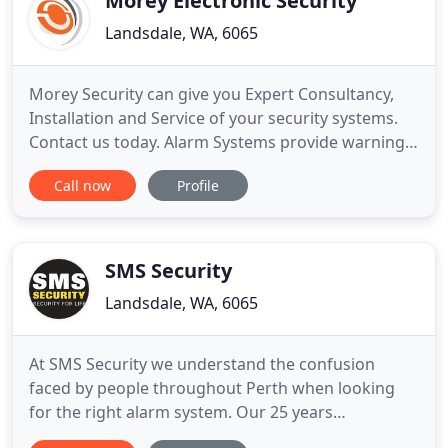
Morey Electronic Security
Landsdale, WA, 6065
Morey Security can give you Expert Consultancy,
Installation and Service of your security systems.
Contact us today. Alarm Systems provide warning
of intruder access to your property, which is
Call now
Profile
especially effective when combined with
professional Monitoring Services. Operating 24/7
to respond to alerts from Alarm Systems and CCTV
Systems, to notify you
SMS Security
Landsdale, WA, 6065
At SMS Security we understand the confusion
faced by people throughout Perth when looking
for the right alarm system. Our 25 years
experience in the security industry has seen us