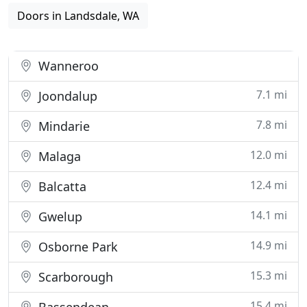
Doors in Landsdale, WA
Wanneroo
7.1 mi
Joondalup
7.8 mi
Mindarie
12.0 mi
Malaga
12.4 mi
Balcatta
14.1 mi
Gwelup
14.9 mi
Osborne Park
15.3 mi
Scarborough
15.4 mi