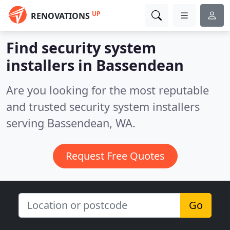
UP
RENOVATIONS
Find security system
installers in Bassendean
Are you looking for the most reputable
and trusted security system installers
serving Bassendean, WA.
Request Free Quotes
Go