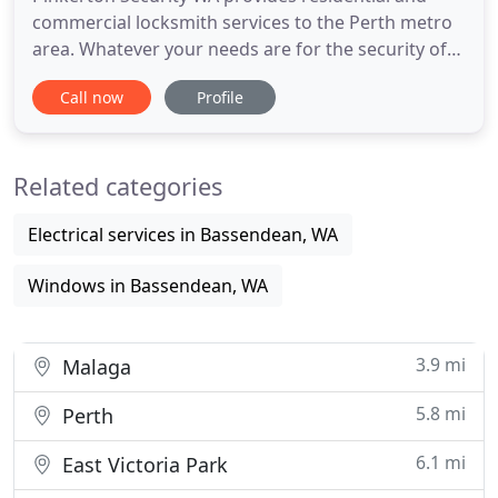
commercial locksmith services to the Perth metro
area. Whatever your needs are for the security of
your home or business, Pinkerton Security WA can
Call now
Profile
be relied upon any time of the day or night to
deliver high quality, friendly and professional
locksmith services to your door. Give us a call on
Related categories
0457 915
Electrical services in Bassendean, WA
Windows in Bassendean, WA
3.9 mi
Malaga
5.8 mi
Perth
6.1 mi
East Victoria Park