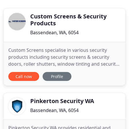
Custom Screens & Security
Products
Bassendean, WA, 6054
Custom Screens specialise in various security
products including security screens & security
doors, roller shutters, window tinting and security
film. We design, manufacture, supply or install the
Call now
Profile
perfect security doors in Perth for your home.
Custom Screens will fit, supply and install the
perfect security screen in Perth for your home.
Window Roller
Pinkerton Security WA
Bassendean, WA, 6054
Pinkerton Security WA provides residential and