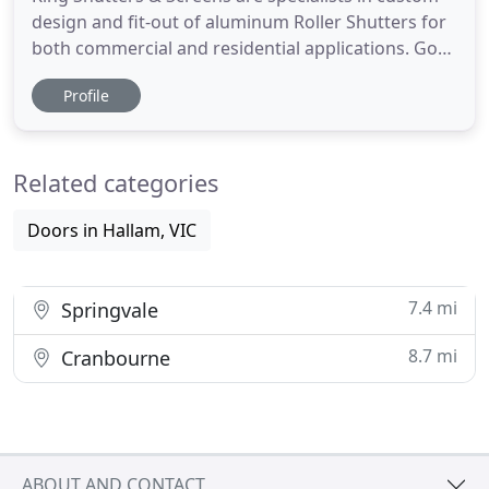
design and fit-out of aluminum Roller Shutters for
both commercial and residential applications. Got
a broken Roller Shutter at your home or business?
Profile
Not a problem! Our team of technicians will come
out onsite fix your roller shutter in a quick
turnaround time. Don't put your loved ones at risk,
Related categories
secure
Doors in Hallam, VIC
7.4 mi
Springvale
8.7 mi
Cranbourne
ABOUT AND CONTACT