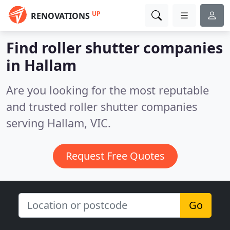
UP
RENOVATIONS
Find roller shutter companies
in Hallam
Are you looking for the most reputable
and trusted roller shutter companies
serving Hallam, VIC.
Request Free Quotes
Go