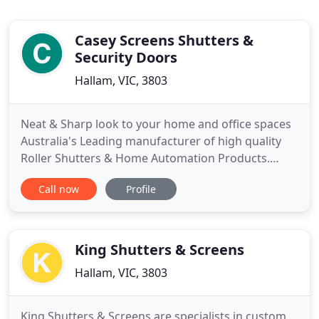
Casey Screens Shutters &
Security Doors
Hallam, VIC, 3803
Neat & Sharp look to your home and office spaces
Australia's Leading manufacturer of high quality
Roller Shutters & Home Automation Products.
Premium-Quality Australian Made Shutters We are
Call now
Profile
known for our credibility and reliability in Australia.
We can match genuine competitor quotes and
provide a seamless service! Exquisite looking Roller
Shutters
King Shutters & Screens
Hallam, VIC, 3803
King Shutters & Screens are specialists in custom