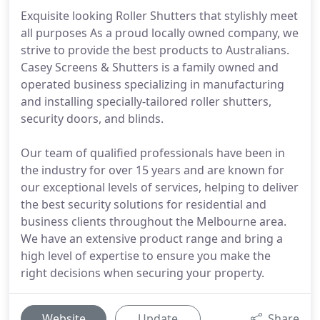
Exquisite looking Roller Shutters that stylishly meet
all purposes As a proud locally owned company, we
strive to provide the best products to Australians.
Casey Screens & Shutters is a family owned and
operated business specializing in manufacturing
and installing specially-tailored roller shutters,
security doors, and blinds.
Our team of qualified professionals have been in
the industry for over 15 years and are known for
our exceptional levels of services, helping to deliver
the best security solutions for residential and
business clients throughout the Melbourne area.
We have an extensive product range and bring a
high level of expertise to ensure you make the
right decisions when securing your property.
Website
Update
Share