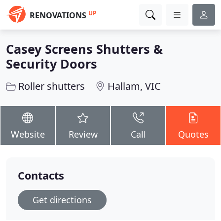
UP
RENOVATIONS
Casey Screens Shutters &
Security Doors
Roller shutters
Hallam, VIC
Website
Review
Call
Quotes
Contacts
Get directions