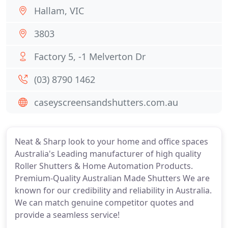
Hallam, VIC
3803
Factory 5, -1 Melverton Dr
(03) 8790 1462
caseyscreensandshutters.com.au
Neat & Sharp look to your home and office spaces
Australia's Leading manufacturer of high quality
Roller Shutters & Home Automation Products.
Premium-Quality Australian Made Shutters We are
known for our credibility and reliability in Australia.
We can match genuine competitor quotes and
provide a seamless service!