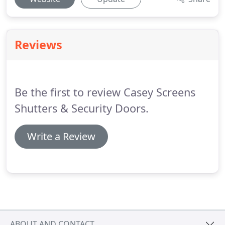
Reviews
Be the first to review Casey Screens
Shutters & Security Doors.
Write a Review
ABOUT AND CONTACT