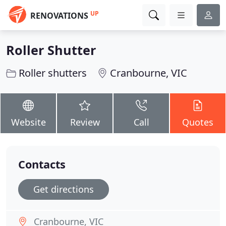
UP
RENOVATIONS
Roller Shutter
Roller shutters
Cranbourne, VIC
Website
Review
Call
Quotes
Contacts
Get directions
Cranbourne, VIC