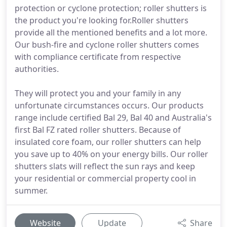
protection or cyclone protection; roller shutters is
the product you're looking for.Roller shutters
provide all the mentioned benefits and a lot more.
Our bush-fire and cyclone roller shutters comes
with compliance certificate from respective
authorities.
They will protect you and your family in any
unfortunate circumstances occurs. Our products
range include certified Bal 29, Bal 40 and Australia's
first Bal FZ rated roller shutters. Because of
insulated core foam, our roller shutters can help
you save up to 40% on your energy bills. Our roller
shutters slats will reflect the sun rays and keep
your residential or commercial property cool in
summer.
Website
Update
Share