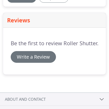
Reviews
Be the first to review Roller Shutter.
Write a Review
ABOUT AND CONTACT