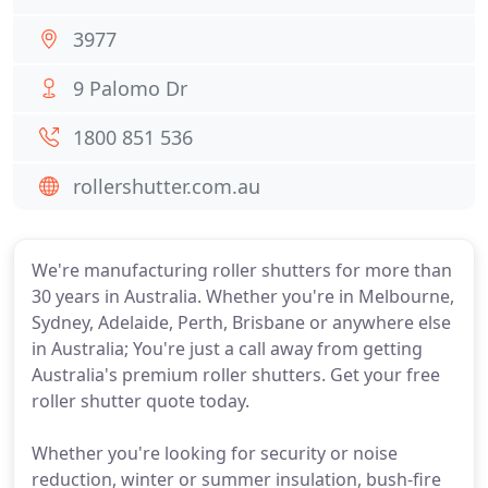
3977
9 Palomo Dr
1800 851 536
rollershutter.com.au
We're manufacturing roller shutters for more than
30 years in Australia. Whether you're in Melbourne,
Sydney, Adelaide, Perth, Brisbane or anywhere else
in Australia; You're just a call away from getting
Australia's premium roller shutters. Get your free
roller shutter quote today.
Whether you're looking for security or noise
reduction, winter or summer insulation, bush-fire