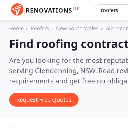
UP
RENOVATIONS
Home
Roofers
New South Wales
Glenden
Find roofing contrac
Are you looking for the most reputa
serving Glendenning, NSW.
Read rev
requirements and get free no obliga
Request Free Quotes