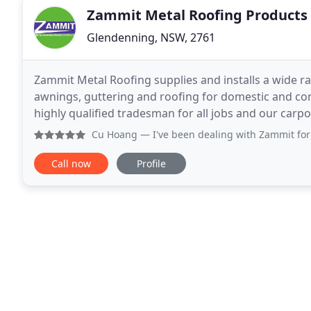
Zammit Metal Roofing Products
Glendenning, NSW, 2761
Zammit Metal Roofing supplies and installs a wide ra
awnings, guttering and roofing for domestic and co
highly qualified tradesman for all jobs and our carpor
fully licensed. Zammit Metal Roofing manufacture
Cu Hoang
— I've been dealing with Zammit for 20 years no
Call now
Profile