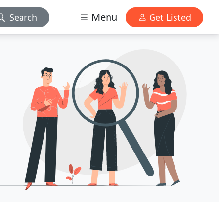
Menu
Search
Get Listed