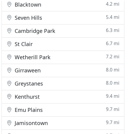
4.2 mi
Blacktown
5.4 mi
Seven Hills
6.3 mi
Cambridge Park
6.7 mi
St Clair
7.2 mi
Wetherill Park
8.0 mi
Girraween
8.0 mi
Greystanes
9.4 mi
Kenthurst
9.7 mi
Emu Plains
9.7 mi
Jamisontown