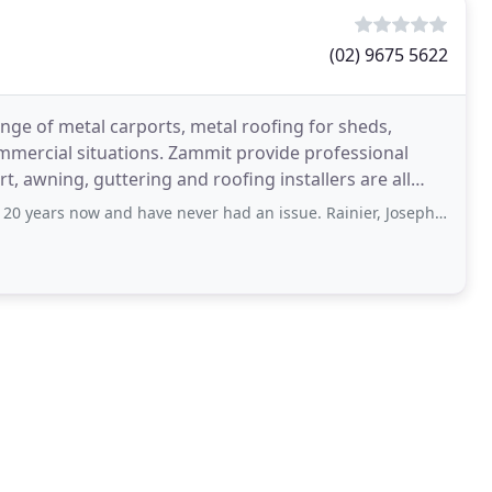
(02) 9675 5622
nge of metal carports, metal roofing for sheds,
mmercial situations. Zammit provide professional
t, awning, guttering and roofing installers are all
w and have never had an issue. Rainier, Joseph and the team have many years