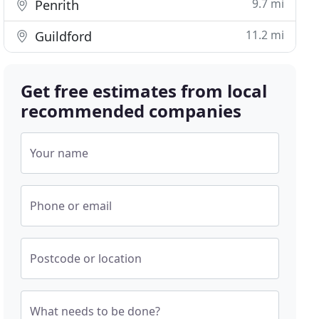
9.7 mi
Penrith
11.2 mi
Guildford
Get free estimates from local
recommended companies
Your name
Phone or email
Postcode or location
What needs to be done?