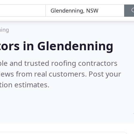
ning
tors in Glendenning
ble and trusted roofing contractors
iews from real customers. Post your
tion estimates.