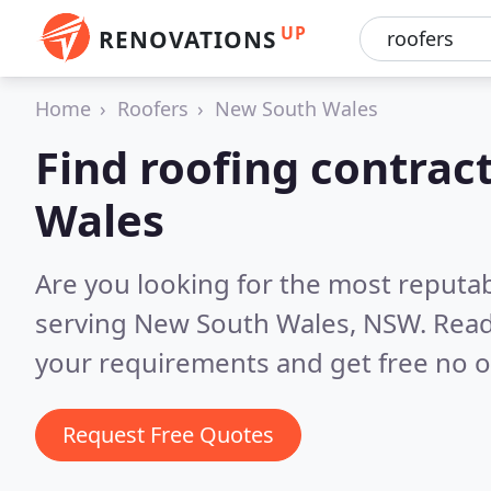
UP
RENOVATIONS
Home
Roofers
New South Wales
Find roofing contrac
Wales
Are you looking for the most reputa
serving New South Wales, NSW.
Read
your requirements and get free no o
Request Free Quotes