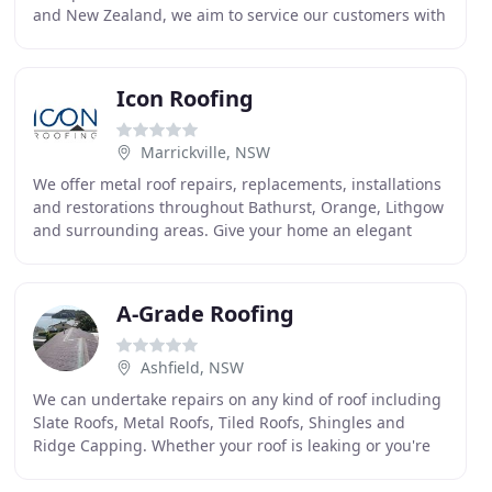
and New Zealand, we aim to service our customers with
a comprehensive range of high-quality products
Icon Roofing
Marrickville, NSW
We offer metal roof repairs, replacements, installations
and restorations throughout Bathurst, Orange, Lithgow
and surrounding areas. Give your home an elegant
architectural finish with Icon. Icon Roofing
A-Grade Roofing
Ashfield, NSW
We can undertake repairs on any kind of roof including
Slate Roofs, Metal Roofs, Tiled Roofs, Shingles and
Ridge Capping. Whether your roof is leaking or you're
looking to make it shine like new, A-Grade