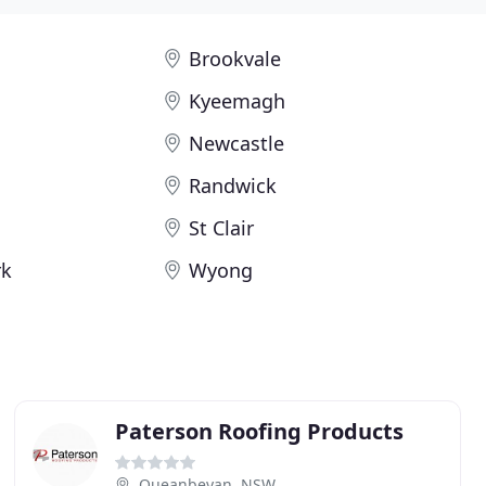
Brookvale
g
Kyeemagh
Newcastle
Randwick
St Clair
rk
Wyong
Paterson Roofing Products
Queanbeyan, NSW