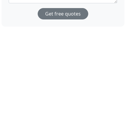
Get free quotes