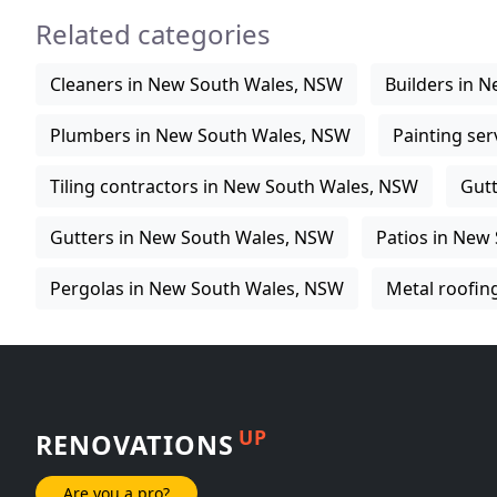
Related categories
Cleaners in New South Wales, NSW
Builders in 
Plumbers in New South Wales, NSW
Painting se
Tiling contractors in New South Wales, NSW
Gutt
Gutters in New South Wales, NSW
Patios in New
Pergolas in New South Wales, NSW
Metal roofin
UP
RENOVATIONS
Are you a pro?