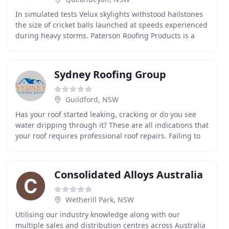
In simulated tests Velux skylights withstood hailstones
the size of cricket balls launched at speeds experienced
during heavy storms. Paterson Roofing Products is a
local Canberra Based company supplying
Sydney Roofing Group
Guildford, NSW
Has your roof started leaking, cracking or do you see
water dripping through it? These are all indications that
your roof requires professional roof repairs. Failing to
get professional roof repairs can
Consolidated Alloys Australia
Wetherill Park, NSW
Utilising our industry knowledge along with our
multiple sales and distribution centres across Australia