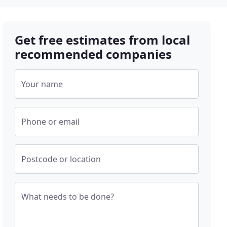
Get free estimates from local
recommended companies
Your name
Phone or email
Postcode or location
What needs to be done?