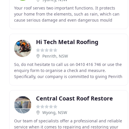
Your roof serves two important functions. It protects
your home from the elements, such as rain, which can
cause serious damage and even dangerous mould
growth. The right roof also adds beauty and value
Hi Tech Metal Roofing
Penrith, NSW
So, do not hesitate to call us on 0410 416 746 or use the
enquiry form to organise a check and measure.
Specifically, our company is committed to giving Penrith
residents. A top-class service from start
Central Coast Roof Restore
Wyong, NSW
Our team of specialists offer a professional and reliable
service when it comes to repairing and restoring your