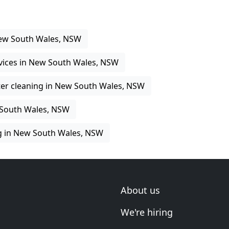
New South Wales, NSW
rvices in New South Wales, NSW
er cleaning in New South Wales, NSW
 South Wales, NSW
g in New South Wales, NSW
About us
We're hiring