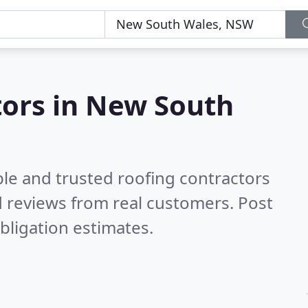
tors in New South
ble and trusted roofing contractors
 reviews from real customers. Post
bligation estimates.