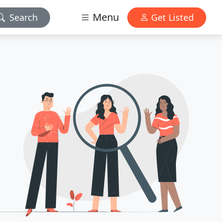
Menu
Search
Get Listed