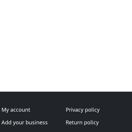
My account
Privacy policy
Add your business
Return policy