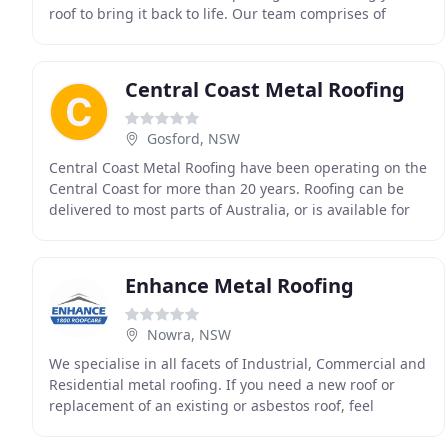
roof to bring it back to life. Our team comprises of
competent contractors with high skills
Central Coast Metal Roofing
Gosford, NSW
Central Coast Metal Roofing have been operating on the
Central Coast for more than 20 years. Roofing can be
delivered to most parts of Australia, or is available for
pick up at several locations throughout
Enhance Metal Roofing
Nowra, NSW
We specialise in all facets of Industrial, Commercial and
Residential metal roofing. If you need a new roof or
replacement of an existing or asbestos roof, feel
confident that we have fully licensed and