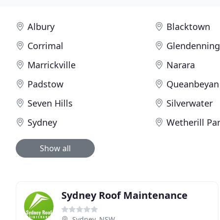
Albury
Blacktown
Corrimal
Glendennin
Marrickville
Narara
Padstow
Queanbeyan
Seven Hills
Silverwater
Sydney
Wetherill Pa
Show all
Sydney Roof Maintenance
Sydney, NSW