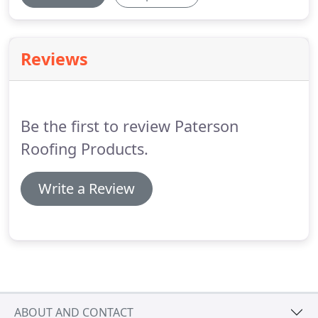
Reviews
Be the first to review Paterson
Roofing Products.
Write a Review
ABOUT AND CONTACT