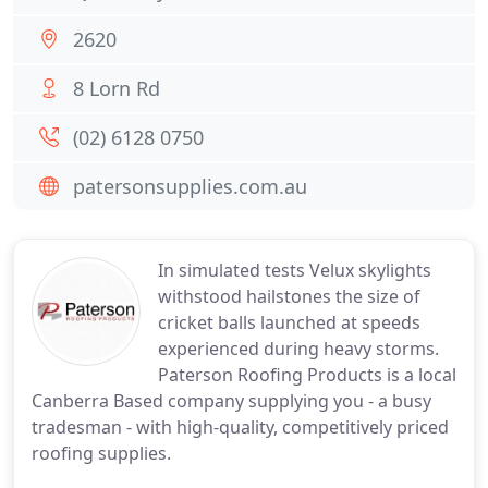
2620
8 Lorn Rd
(02) 6128 0750
patersonsupplies.com.au
In simulated tests Velux skylights
withstood hailstones the size of
cricket balls launched at speeds
experienced during heavy storms.
Paterson Roofing Products is a local
Canberra Based company supplying you - a busy
tradesman - with high-quality, competitively priced
roofing supplies.