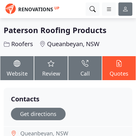
UP
RENOVATIONS
Paterson Roofing Products
Roofers
Queanbeyan, NSW
Website
Review
Call
Quotes
Contacts
Get directions
Queanbeyan, NSW