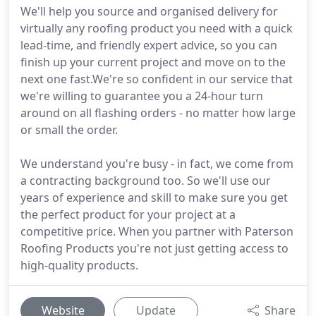
We'll help you source and organised delivery for
virtually any roofing product you need with a quick
lead-time, and friendly expert advice, so you can
finish up your current project and move on to the
next one fast.We're so confident in our service that
we're willing to guarantee you a 24-hour turn
around on all flashing orders - no matter how large
or small the order.
We understand you're busy - in fact, we come from
a contracting background too. So we'll use our
years of experience and skill to make sure you get
the perfect product for your project at a
competitive price. When you partner with Paterson
Roofing Products you're not just getting access to
high-quality products.
Website
Update
Share