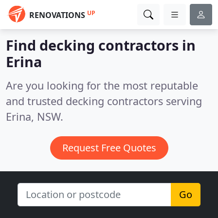
UP
RENOVATIONS
Find decking contractors in
Erina
Are you looking for the most reputable
and trusted decking contractors serving
Erina, NSW.
Request Free Quotes
Go