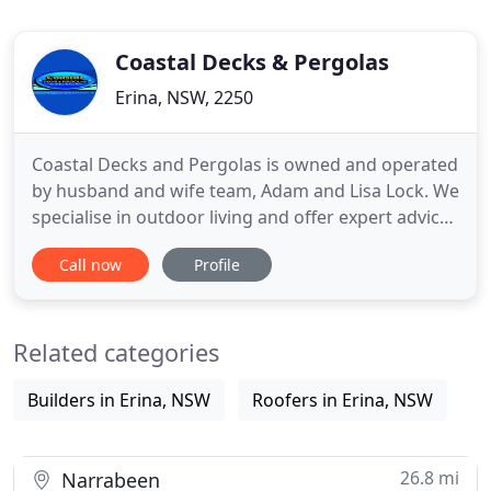
Coastal Decks & Pergolas
Erina, NSW, 2250
Coastal Decks and Pergolas is owned and operated
by husband and wife team, Adam and Lisa Lock. We
specialise in outdoor living and offer expert advice
and solutions. With 35 years experience in the
Call now
Profile
building industry, we have been providing building
and carpentry services to many happy clients
throughout the Central Coast for over 20 years.
Related categories
Coastal
Builders in Erina, NSW
Roofers in Erina, NSW
26.8 mi
Narrabeen