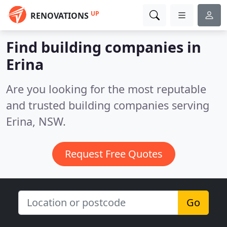
UP
RENOVATIONS
Find building companies in
Erina
Are you looking for the most reputable
and trusted building companies serving
Erina, NSW.
Request Free Quotes
Go