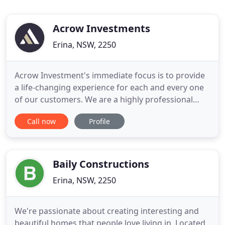
Acrow Investments
Erina, NSW, 2250
Acrow Investment's immediate focus is to provide
a life-changing experience for each and every one
of our customers. We are a highly professional
family business that work closely with our clients
Call now
Profile
to deliver the most affordable project possible
whilst maintaining the utmost quality and care
throughout the entire process. We recognize your
individual
Baily Constructions
Erina, NSW, 2250
We're passionate about creating interesting and
beautiful homes that people love living in. Located