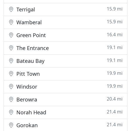
15.9 mi
Terrigal
15.9 mi
Wamberal
16.4 mi
Green Point
19.1 mi
The Entrance
19.1 mi
Bateau Bay
19.9 mi
Pitt Town
19.9 mi
Windsor
20.4 mi
Berowra
21.4 mi
Norah Head
21.4 mi
Gorokan