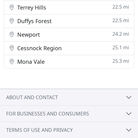
22.5 mi
Terrey Hills
22.5 mi
Duffys Forest
24.2 mi
Newport
25.1 mi
Cessnock Region
25.3 mi
Mona Vale
ABOUT AND CONTACT
FOR BUSINESSES AND CONSUMERS
TERMS OF USE AND PRIVACY