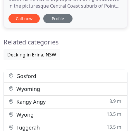
in the picturesque Central Coast suburb of Point
Frederick, this property underwent major internal
Call now
Profile
and external renovations, with the addition of a
three car Garage, suspended concrete decks,
extensive concrete works around the perimeter
Related categories
and a full internal
Decking in Erina, NSW
Gosford
Wyoming
8.9 mi
Kangy Angy
13.5 mi
Wyong
13.5 mi
Tuggerah