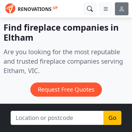
UP
RENOVATIONS
Find fireplace companies in
Eltham
Are you looking for the most reputable
and trusted fireplace companies serving
Eltham, VIC.
Request Free Quotes
Go