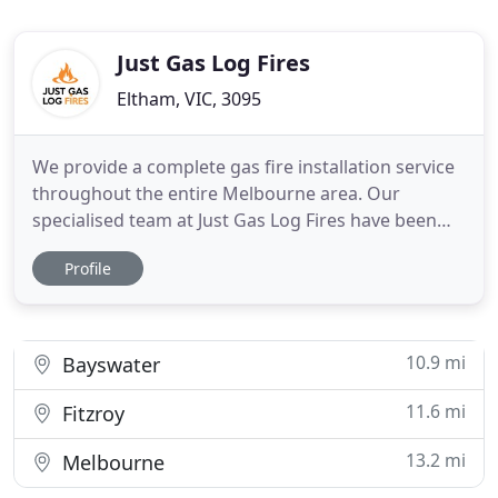
Just Gas Log Fires
Eltham, VIC, 3095
We provide a complete gas fire installation service
throughout the entire Melbourne area. Our
specialised team at Just Gas Log Fires have been
installing gas log fireplaces in homes and
Profile
commercial properties for more than 20 years. Our
design consultants will assist in the choice of styles
and textures to suit your property and the
installation of your
10.9 mi
Bayswater
11.6 mi
Fitzroy
13.2 mi
Melbourne