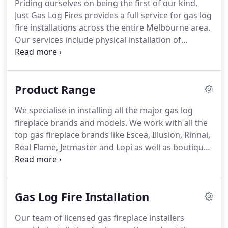
Priding ourselves on being the first of our kind,
Just Gas Log Fires provides a full service for gas log
fire installations across the entire Melbourne area.
Our services include physical installation of
fireplaces in both commercial and residential
settings. We also conduct servicing and repairs of
existing units and design consultation of what
Product Range
products will best suit your needs.
We specialise in installing all the major gas log
fireplace brands and models. We work with all the
top gas fireplace brands like Escea, Illusion, Rinnai,
Real Flame, Jetmaster and Lopi as well as boutique
fireplace brands. Discover the most reliant, energy-
efficient and design-friendly gas fireplaces in
Australia.
Gas Log Fire Installation
Our team of licensed gas fireplace installers