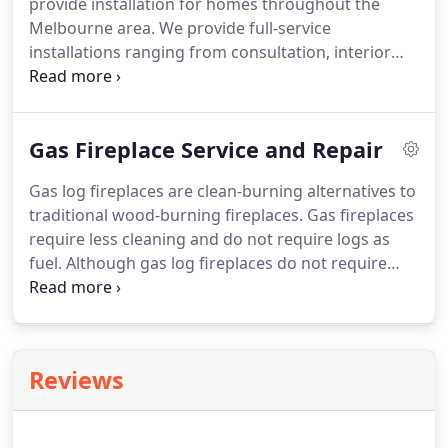
provide installation for homes throughout the
Melbourne area. We provide full-service
installations ranging from consultation, interior
design and installation to service and maintenance.
Our end to end service means you'll be enjoying
your fully finished gas log fireplace in no time!
Gas Fireplace Service and Repair
Gas log fireplaces are clean-burning alternatives to
traditional wood-burning fireplaces. Gas fireplaces
require less cleaning and do not require logs as
fuel. Although gas log fireplaces do not require
constant upkeep, the occasional gas fireplace
service can help prolong its lifespan. At Just Gas
Log Fires, we advise our customers to book a
service every two years to ensure their fireplace is
Reviews
running smoothly and isn't in need of any repairs.