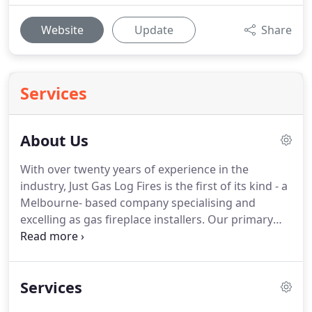
Website
Update
Share
Services
About Us
With over twenty years of experience in the
industry, Just Gas Log Fires is the first of its kind - a
Melbourne- based company specialising and
excelling as gas fireplace installers. Our primary
service is in gas log fireplace installation. We also
offer services in gas log fireplace including
maintenance on existing fireplaces; design and
Services
planning; and architectural advice.