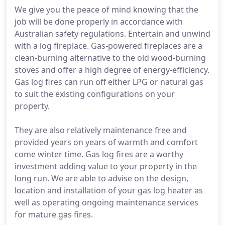
We give you the peace of mind knowing that the
job will be done properly in accordance with
Australian safety regulations. Entertain and unwind
with a log fireplace. Gas-powered fireplaces are a
clean-burning alternative to the old wood-burning
stoves and offer a high degree of energy-efficiency.
Gas log fires can run off either LPG or natural gas
to suit the existing configurations on your
property.
They are also relatively maintenance free and
provided years on years of warmth and comfort
come winter time. Gas log fires are a worthy
investment adding value to your property in the
long run. We are able to advise on the design,
location and installation of your gas log heater as
well as operating ongoing maintenance services
for mature gas fires.