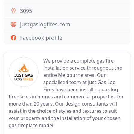
3095
justgaslogfires.com
Facebook profile
We provide a complete gas fire
installation service throughout the
entire Melbourne area. Our
specialised team at Just Gas Log
Fires have been installing gas log
fireplaces in homes and commercial properties for
more than 20 years. Our design consultants will
assist in the choice of styles and textures to suit
your property and the installation of your chosen
gas fireplace model.