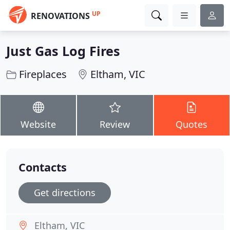
UP
RENOVATIONS
Just Gas Log Fires
Fireplaces
Eltham, VIC
Website
Review
Quotes
Contacts
Get directions
Eltham, VIC