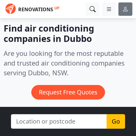
UP
RENOVATIONS
Find air conditioning
companies in Dubbo
Are you looking for the most reputable
and trusted air conditioning companies
serving Dubbo, NSW.
Request Free Quotes
Go