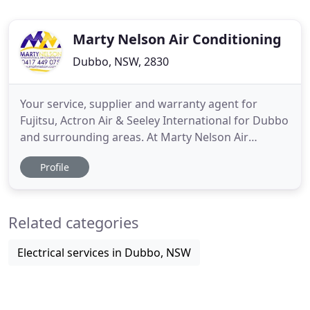
Marty Nelson Air Conditioning
Dubbo, NSW, 2830
Your service, supplier and warranty agent for
Fujitsu, Actron Air & Seeley International for Dubbo
and surrounding areas. At Marty Nelson Air
Conditioning, we pride ourselves for the supply of
Profile
high quality, affordable residential and commercial
air conditioning services. We have been servicing
Dubbo and the surrounding area for over 15 years,
Related categories
and over
Electrical services in Dubbo, NSW