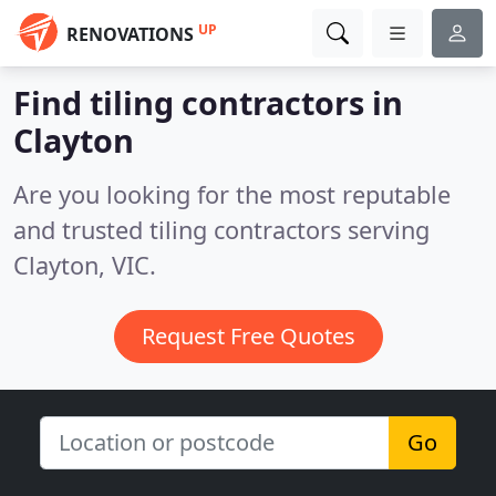
UP
RENOVATIONS
Find tiling contractors in
Clayton
Are you looking for the most reputable
and trusted tiling contractors serving
Clayton, VIC.
Request Free Quotes
Go