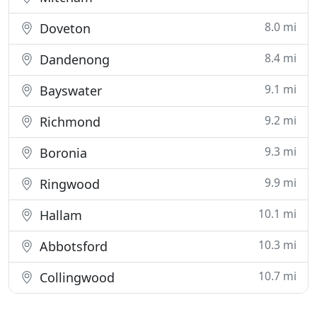
8.0 mi
Doveton
8.4 mi
Dandenong
9.1 mi
Bayswater
9.2 mi
Richmond
9.3 mi
Boronia
9.9 mi
Ringwood
10.1 mi
Hallam
10.3 mi
Abbotsford
10.7 mi
Collingwood