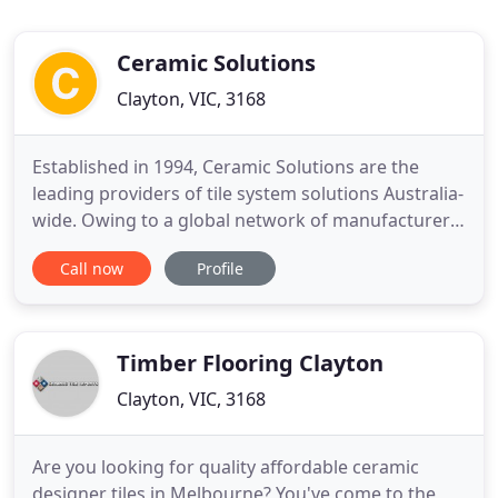
Ceramic Solutions
Clayton, VIC, 3168
Established in 1994, Ceramic Solutions are the
leading providers of tile system solutions Australia-
wide. Owing to a global network of manufacturer
suppliers and decades-long established
Call now
Profile
relationships, Ceramic Solutions has a unique
ability to offer value managed client-focussed
solutions ensuring tiling projects can be delivered
not only within budget
Timber Flooring Clayton
Clayton, VIC, 3168
Are you looking for quality affordable ceramic
designer tiles in Melbourne? You've come to the