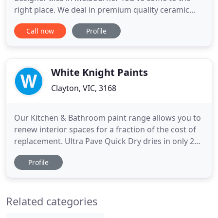
right place. We deal in premium quality ceramic
and porcelain tiles for all your indoor and outdoor
Call now
Profile
needs. We are locally owned leading tile suppliers
in Melbourne, delivering quality products for more
than three decades now. If you live in Melbourne or
nearby
White Knight Paints
Clayton, VIC, 3168
Our Kitchen & Bathroom paint range allows you to
renew interior spaces for a fraction of the cost of
replacement. Ultra Pave Quick Dry dries in only 2
hours so you can refresh tired concrete areas in
Profile
just one weekend. Whatever the task, we can help
you achieve an amazing transformation. White
Knight has been a leading force in the specialty
Related categories
paint market