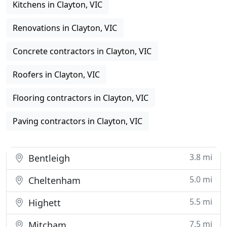
Kitchens in Clayton, VIC
Renovations in Clayton, VIC
Concrete contractors in Clayton, VIC
Roofers in Clayton, VIC
Flooring contractors in Clayton, VIC
Paving contractors in Clayton, VIC
3.8 mi
Bentleigh
5.0 mi
Cheltenham
5.5 mi
Highett
7.5 mi
Mitcham