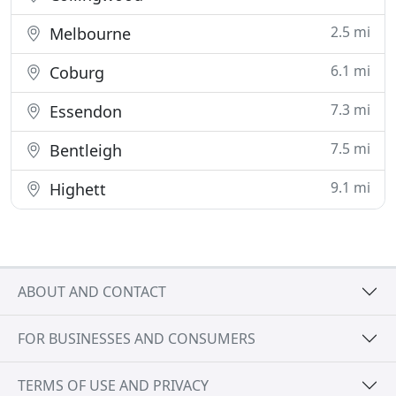
2.5 mi
Melbourne
6.1 mi
Coburg
7.3 mi
Essendon
7.5 mi
Bentleigh
9.1 mi
Highett
ABOUT AND CONTACT
FOR BUSINESSES AND CONSUMERS
TERMS OF USE AND PRIVACY