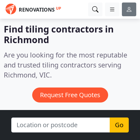
UP
RENOVATIONS
Find tiling contractors in
Richmond
Are you looking for the most reputable
and trusted tiling contractors serving
Richmond, VIC.
Request Free Quotes
Go