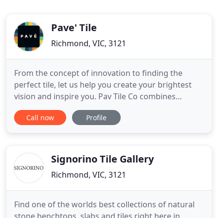
Pave' Tile
Richmond, VIC, 3121
From the concept of innovation to finding the
perfect tile, let us help you create your brightest
vision and inspire you. Pav Tile Co combines
expertise and passion to bring you an inspiring
Call now
Profile
collection of crafted porcelain and ceramic tiles.
Our family owned store is dedicated to sourcing
the most stunning and cutting edge designs from
Europe and across
Signorino Tile Gallery
Richmond, VIC, 3121
Find one of the worlds best collections of natural
stone benchtops, slabs and tiles right here in