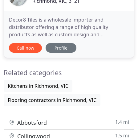
Richmond, VIC, 3121
Decor8 Tiles is a wholesale importer and
distributor offering a range of high quality
products as well as custom design and
manufacturing services to fulfil customer needs.
Call now
Profile
After many years working in the decorative
ceramic tile sector, Decor8 was founded by Chris
Simpson and Peter Halliday in 2005. Together they
Related categories
brought a wealth of industry knowledge
Kitchens in Richmond, VIC
Flooring contractors in Richmond, VIC
1.4 mi
Abbotsford
1.5 mi
Collingwood