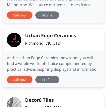
Melbourne. We source gorgeous stones from
around the globe, including a wide selection of
Call now
Profile
Travertine, Marble, Quartzite, Limestone and
Basalt. Often imitated but never replicated
Terrazzo is unmatched for beauty, quality and
durability. With a vast range
Urban Edge Ceramics
Richmond, VIC, 3121
At the Urban Edge Ceramics showroom you will
find a whole world of choice complemented by
practical advice, inspiring displays and information
on fitting and aftercare. The innovative product
Call now
Profile
ranges featured on this site form the heart of their
design but you will also discover the options are
endless with a little imagination. Urban Edge
opened in
Decor8 Tiles