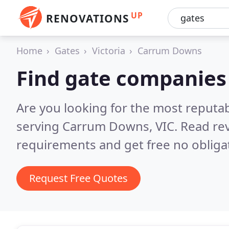
UP
RENOVATIONS
Home
Gates
Victoria
Carrum Downs
Find gate companies
Are you looking for the most reputa
serving Carrum Downs, VIC.
Read rev
requirements and get free no obliga
Request Free Quotes