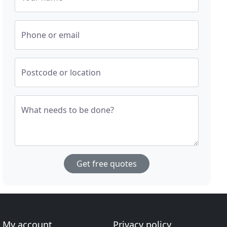
Phone or email
Postcode or location
What needs to be done?
Get free quotes
My account
Privacy policy