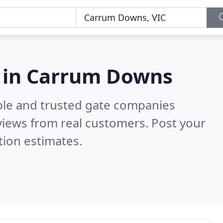
 in Carrum Downs
ble and trusted gate companies
iews from real customers. Post your
tion estimates.