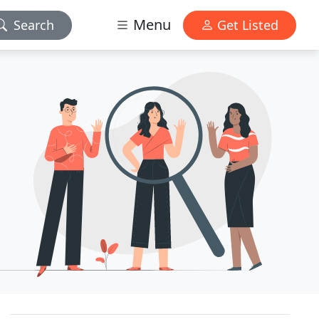
Menu
Search
Get Listed