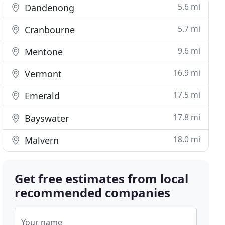
5.6 mi
Dandenong
5.7 mi
Cranbourne
9.6 mi
Mentone
16.9 mi
Vermont
17.5 mi
Emerald
17.8 mi
Bayswater
18.0 mi
Malvern
Get free estimates from local
recommended companies
Your name