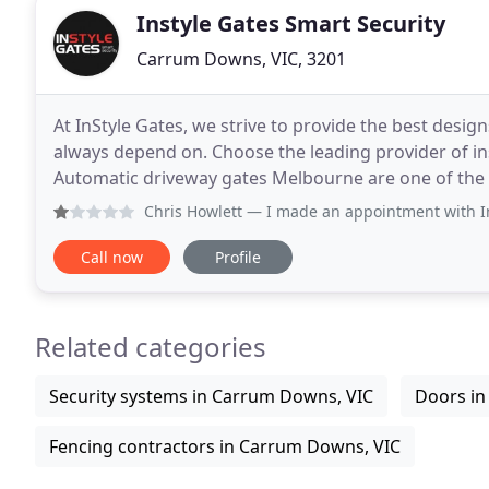
Instyle Gates Smart Security
Carrum Downs, VIC, 3201
At InStyle Gates, we strive to provide the best desi
always depend on. Choose the leading provider of in
Automatic driveway gates Melbourne are one of the 
property. Not to mention the convenience they
Chris Howlett
— I made an appointment with In Style Gates 
Call now
Profile
Related categories
Security systems in Carrum Downs, VIC
Doors in
Fencing contractors in Carrum Downs, VIC