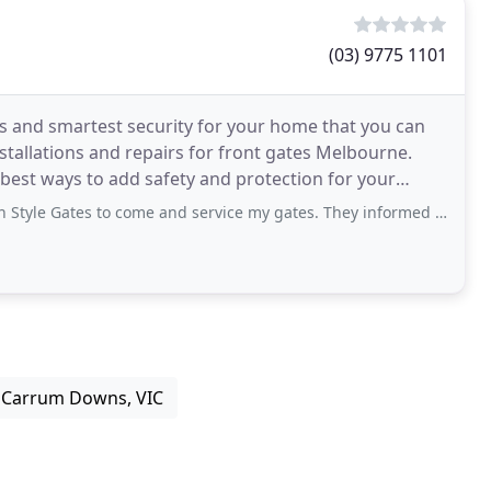
(03) 9775 1101
gns and smartest security for your home that you can
stallations and repairs for front gates Melbourne.
best ways to add safety and protection for your
to come and service my gates. They informed me it would be a couple of weeks as
 Carrum Downs, VIC