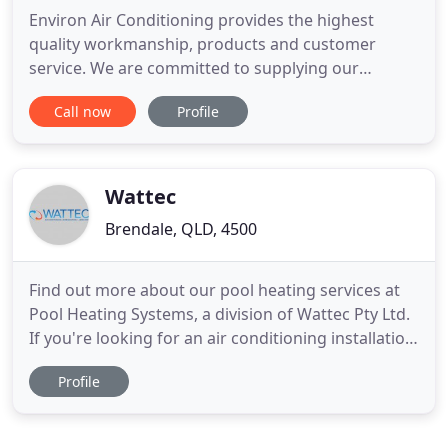
Environ Air Conditioning provides the highest
quality workmanship, products and customer
service. We are committed to supplying our
domestic and commercial customers with cool,
Call now
Profile
clean and safe air conditioning and refrigeration all
year round. Our team take pride in providing the
highest quality workmanship, products and
customer service. You can always
Wattec
Brendale, QLD, 4500
Find out more about our pool heating services at
Pool Heating Systems, a division of Wattec Pty Ltd.
If you're looking for an air conditioning installation,
service and repairs in Brisbane, you've come to the
Profile
right place. With over 30 years' experience in the
air conditioning and refrigeration field, Wattec has
built an unmatched reputation for giving