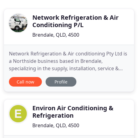
Network Refrigeration & Air
Conditioning P/L
Brendale, QLD, 4500
Network Refrigeration & Air conditioning Pty Ltd is
a Northside business based in Brendale,
specializing in the supply, installation, service &
maintenance of commercial refrigeration &
Call now
Profile
commercial and domestic air conditioning. Since
inception in 2002, Network Refrigeration & Air
conditioning Pty Ltd has grown as a business, and
now services a wide
Environ Air Conditioning &
Refrigeration
Brendale, QLD, 4500