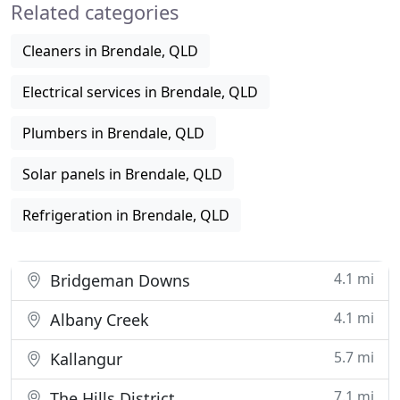
Related categories
Cleaners in Brendale, QLD
Electrical services in Brendale, QLD
Plumbers in Brendale, QLD
Solar panels in Brendale, QLD
Refrigeration in Brendale, QLD
4.1 mi
Bridgeman Downs
4.1 mi
Albany Creek
5.7 mi
Kallangur
7.1 mi
The Hills District