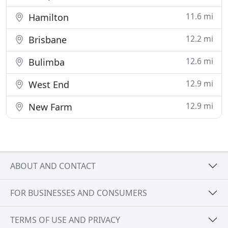
11.6 mi
Hamilton
12.2 mi
Brisbane
12.6 mi
Bulimba
12.9 mi
West End
12.9 mi
New Farm
ABOUT AND CONTACT
FOR BUSINESSES AND CONSUMERS
TERMS OF USE AND PRIVACY