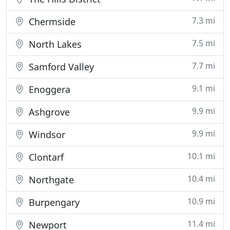
7.3 mi
Chermside
7.5 mi
North Lakes
7.7 mi
Samford Valley
9.1 mi
Enoggera
9.9 mi
Ashgrove
9.9 mi
Windsor
10.1 mi
Clontarf
10.4 mi
Northgate
10.9 mi
Burpengary
11.4 mi
Newport