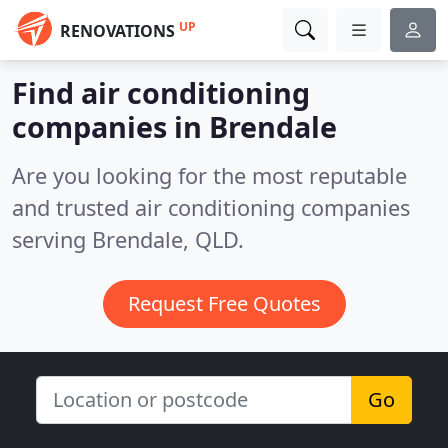
UP
RENOVATIONS
Find air conditioning
companies in Brendale
Are you looking for the most reputable
and trusted air conditioning companies
serving Brendale, QLD.
Request Free Quotes
Go