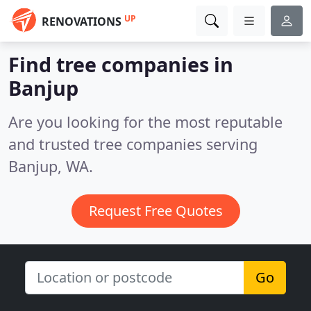
UP
RENOVATIONS
Find tree companies in
Banjup
Are you looking for the most reputable
and trusted tree companies serving
Banjup, WA.
Request Free Quotes
Go