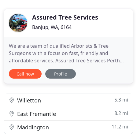
Assured Tree Services
Banjup, WA, 6164
We are a team of qualified Arborists & Tree
Surgeons with a focus on fast, friendly and
affordable services. Assured Tree Services Perth
are committed to providing high quality domestic,
Call now
Profile
commercial and government tree management
solutions. As a family-owned business with more
than 15 years in the industry and a staff of highly
qualified and experienced
5.3 mi
Willetton
8.2 mi
East Fremantle
11.2 mi
Maddington