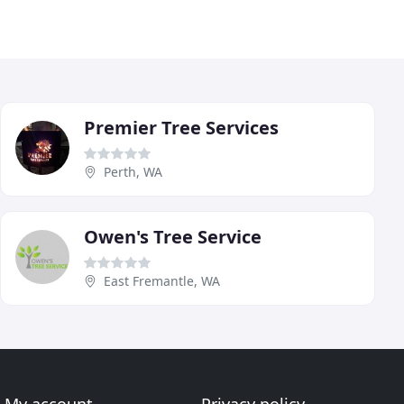
Premier Tree Services
Perth, WA
Owen's Tree Service
East Fremantle, WA