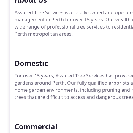
Assured Tree Services is a locally owned and operated
management in Perth for over 15 years. Our wealth 
wide range of professional tree services to resident
Perth metropolitan areas.
Domestic
For over 15 years, Assured Tree Services has provid
gardens around Perth. Our fully qualified arborists 
home garden environments, including pruning and rem
trees that are difficult to access and dangerous trees
Commercial