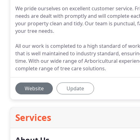
We pride ourselves on excellent customer service. Fr
needs are dealt with promptly and will complete each 
your property clean and tidy. Our team is punctual, fa
your tree needs.
All our work is completed to a high standard of wo
that is well maintained to industry standard, ensurin
time. With our wide range of Arboricultural experie
complete range of tree care solutions.
Website
Update
Services
About Us