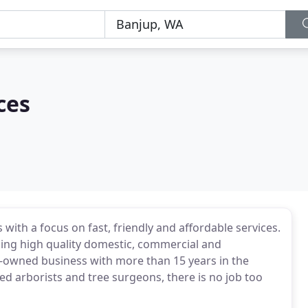
ces
with a focus on fast, friendly and affordable services.
ding high quality domestic, commercial and
-owned business with more than 15 years in the
ced arborists and tree surgeons, there is no job too