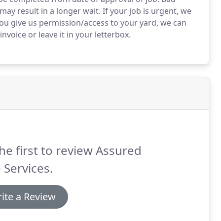
 result in a longer wait. If your job is urgent, we
ou give us permission/access to your yard, we can
voice or leave it in your letterbox.
he first to review Assured
 Services.
ite a Review