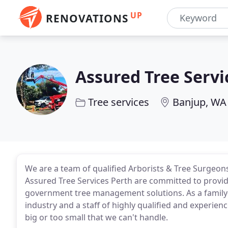
UP
RENOVATIONS
Assured Tree Servi
Tree services
Banjup, WA
We are a team of qualified Arborists & Tree Surgeons 
Assured Tree Services Perth are committed to provi
government tree management solutions. As a family
industry and a staff of highly qualified and experien
big or too small that we can't handle.