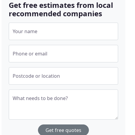
Get free estimates from local
recommended companies
Your name
Phone or email
Postcode or location
What needs to be done?
Get free quotes