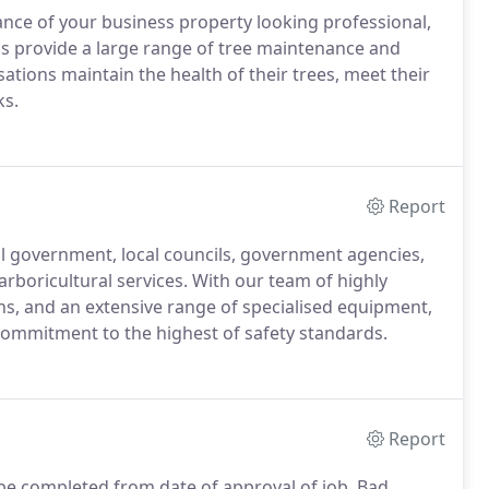
nce of your business property looking professional,
als provide a large range of tree maintenance and
ations maintain the health of their trees, meet their
ks.
Report
al government, local councils, government agencies,
arboricultural services. With our team of highly
ns, and an extensive range of specialised equipment,
commitment to the highest of safety standards.
Report
o be completed from date of approval of job. Bad