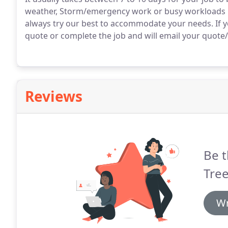
weather, Storm/emergency work or busy workloads may
always try our best to accommodate your needs. If y
quote or complete the job and will email your quote/in
Reviews
Be t
Tree
Wr