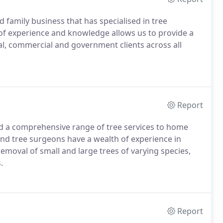
 family business that has specialised in tree
of experience and knowledge allows us to provide a
ial, commercial and government clients across all
Report
ed a comprehensive range of tree services to home
and tree surgeons have a wealth of experience in
oval of small and large trees of varying species,
.
Report