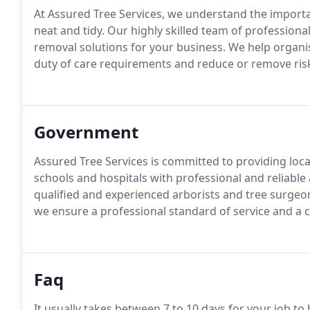
At Assured Tree Services, we understand the importa
neat and tidy. Our highly skilled team of profession
removal solutions for your business. We help organis
duty of care requirements and reduce or remove ris
Government
Assured Tree Services is committed to providing loc
schools and hospitals with professional and reliable 
qualified and experienced arborists and tree surgeo
we ensure a professional standard of service and a 
Faq
It usually takes between 7 to 10 days for your job t