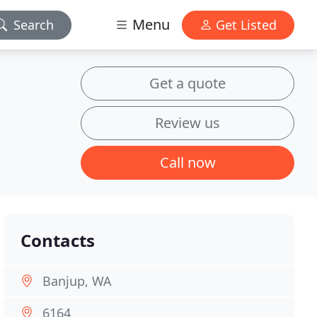
Menu
Search
Get Listed
Get a quote
Review us
Call now
Contacts
Banjup, WA
6164