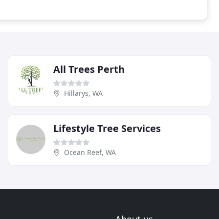
All Trees Perth
Hillarys, WA
Lifestyle Tree Services
Ocean Reef, WA