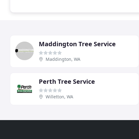
Maddington Tree Service
Maddington, WA
Perth Tree Service
Willetton, WA