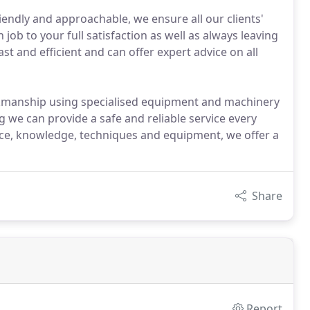
iendly and approachable, we ensure all our clients'
job to your full satisfaction as well as always leaving
st and efficient and can offer expert advice on all
rkmanship using specialised equipment and machinery
g we can provide a safe and reliable service every
nce, knowledge, techniques and equipment, we offer a
Share
Report