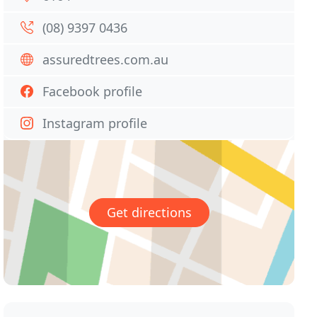
(08) 9397 0436
assuredtrees.com.au
Facebook profile
Instagram profile
Get directions