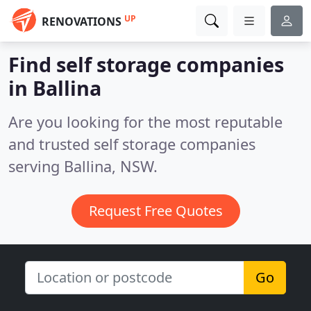
UP
RENOVATIONS
Find self storage companies
in Ballina
Are you looking for the most reputable
and trusted self storage companies
serving Ballina, NSW.
Request Free Quotes
Go