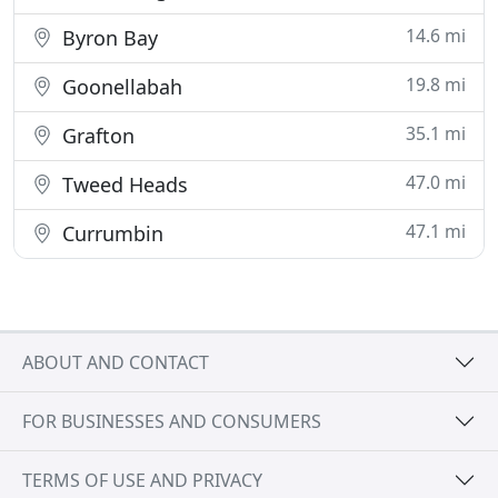
14.6 mi
Byron Bay
19.8 mi
Goonellabah
35.1 mi
Grafton
47.0 mi
Tweed Heads
47.1 mi
Currumbin
ABOUT AND CONTACT
FOR BUSINESSES AND CONSUMERS
TERMS OF USE AND PRIVACY