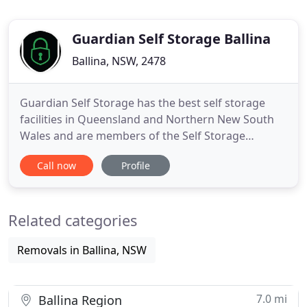
Guardian Self Storage Ballina
Ballina, NSW, 2478
Guardian Self Storage has the best self storage
facilities in Queensland and Northern New South
Wales and are members of the Self Storage
Association of Australia. We are 100% Australian
Call now
Profile
Owned and pride ourselves on Service, Security
and Cleanliness. Guardian Self Storage is the Best
Self Storage Near Me. All our Storage Units,
Related categories
including our self Storage
Removals in Ballina, NSW
7.0 mi
Ballina Region