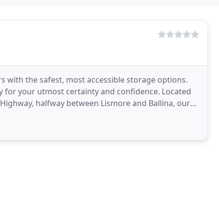
 with the safest, most accessible storage options.
ty for your utmost certainty and confidence. Located
ific Highway, halfway between Lismore and Ballina, our