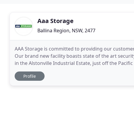
Aaa Storage
Ballina Region, NSW, 2477
AAA Storage is committed to providing our customers
Our brand new facility boasts state of the art securi
in the Alstonville Industrial Estate, just off the Pac
self-storage facility is completely
Profile