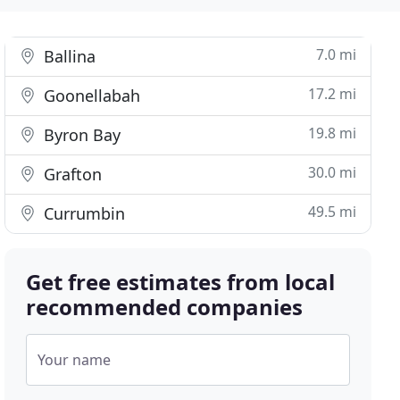
7.0 mi
Ballina
17.2 mi
Goonellabah
19.8 mi
Byron Bay
30.0 mi
Grafton
49.5 mi
Currumbin
Get free estimates from local
recommended companies
Your name