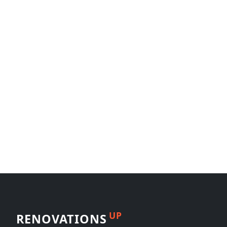
UP
RENOVATIONS