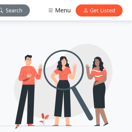
Menu
Search
Get Listed