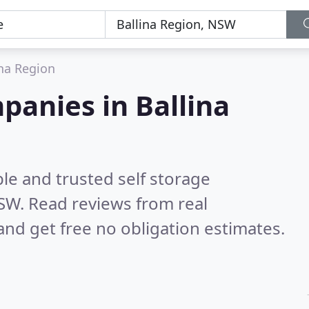
ina Region
panies in Ballina
le and trusted self storage
NSW.
Read reviews from real
nd get free no obligation estimates.