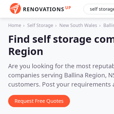
UP
RENOVATIONS
Home
Self Storage
New South Wales
Ball
Find self storage com
Region
Are you looking for the most reputab
companies serving Ballina Region, 
customers. Post your requirements a
Request Free Quotes