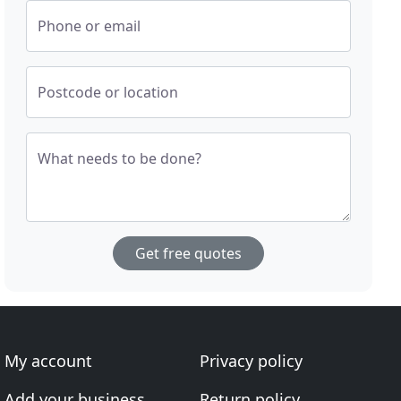
Phone or email
Postcode or location
What needs to be done?
Get free quotes
My account
Privacy policy
Add your business
Return policy