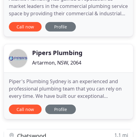
market leaders in the commercial plumbing service
space by providing their commercial & industrial
client's with the highest level of professional
Call now
Profile
service, backed up by one of Sydney's most
experienced management teams. Installation and
servicing of hot water heaters and chilled/boiling
water units and systems
Pipers Plumbing
Artarmon, NSW, 2064
Piper's Plumbing Sydney is an experienced and
professional plumbing team that you can rely on
every time. We have built our exceptional
reputation on the highest levels of service
Call now
Profile
standards and quick response times for both
minor and major emergencies. Specialising in all
aspects of strata plumbing services, we provide
plumbing repairs and maintenance
1.1 mi
Chatswood