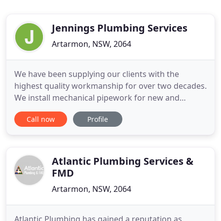
Jennings Plumbing Services
Artarmon, NSW, 2064
We have been supplying our clients with the
highest quality workmanship for over two decades.
We install mechanical pipework for new and
existing constructions, fit-outs and refurbishment
Call now
Profile
projects. Our team of experienced, highly trained
plumbers, welders, pipefitters and boilermakers
supply a wide range of mechanical pipework
services. Jennings Plumbing
Atlantic Plumbing Services &
FMD
Artarmon, NSW, 2064
Atlantic Plumbing has gained a reputation as