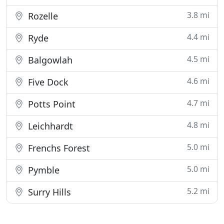
3.8 mi
Rozelle
4.4 mi
Ryde
4.5 mi
Balgowlah
4.6 mi
Five Dock
4.7 mi
Potts Point
4.8 mi
Leichhardt
5.0 mi
Frenchs Forest
5.0 mi
Pymble
5.2 mi
Surry Hills