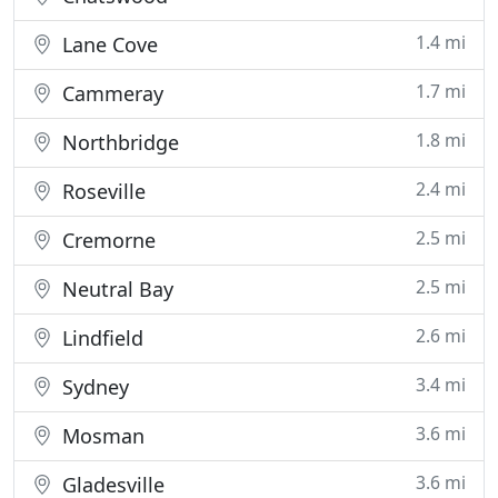
1.4 mi
Lane Cove
1.7 mi
Cammeray
1.8 mi
Northbridge
2.4 mi
Roseville
2.5 mi
Cremorne
2.5 mi
Neutral Bay
2.6 mi
Lindfield
3.4 mi
Sydney
3.6 mi
Mosman
3.6 mi
Gladesville