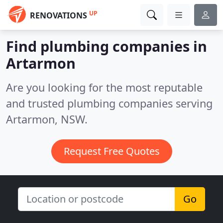
UP
RENOVATIONS
Find plumbing companies in
Artarmon
Are you looking for the most reputable
and trusted plumbing companies serving
Artarmon, NSW.
Request Free Quotes
Go