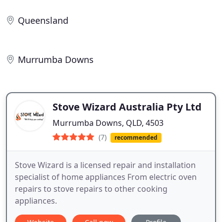
Queensland
Murrumba Downs
Stove Wizard Australia Pty Ltd
Murrumba Downs, QLD, 4503
(7)
recommended
Stove Wizard is a licensed repair and installation
specialist of home appliances From electric oven
repairs to stove repairs to other cooking
appliances.