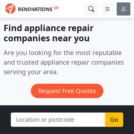
UP
RENOVATIONS
Find appliance repair
companies near you
Are you looking for the most reputable
and trusted appliance repair companies
serving your area.
Request Free Quotes
Go